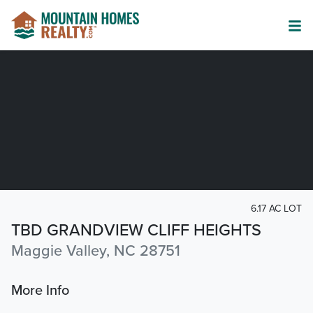
6.17 AC LOT
TBD GRANDVIEW CLIFF HEIGHTS
Maggie Valley, NC 28751
More Info