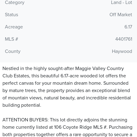
Category
Land - Lot
Status
Off Market
Acreage
6.17
MLS #
4401761
County
Haywood
Nestled in the highly sought-after Maggie Valley Country
Club Estates, this beautiful 6.17-acre wooded lot offers the
perfect canvas for your mountain dream home. Surrounded
by mature trees, the property provides an exceptional blend
of mountain views, natural beauty, and incredible residential
building potential.
ATTENTION BUYERS: This lot directly adjoins the stunning
home currently listed at 106 Coyote Ridge MLS #. Purchasing
both properties together offers a rare opportunity to secure a