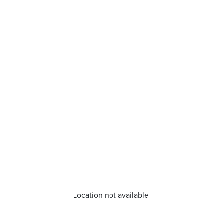
Location not available