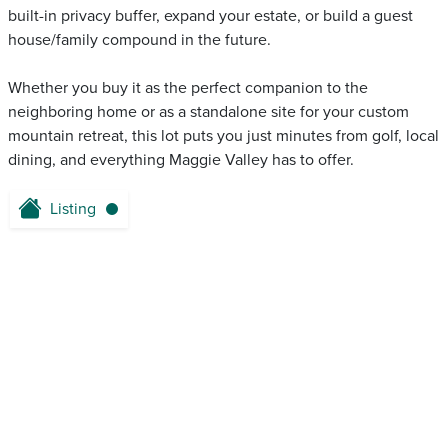
built-in privacy buffer, expand your estate, or build a guest
house/family compound in the future.
Whether you buy it as the perfect companion to the
neighboring home or as a standalone site for your custom
mountain retreat, this lot puts you just minutes from golf, local
dining, and everything Maggie Valley has to offer.
Listing