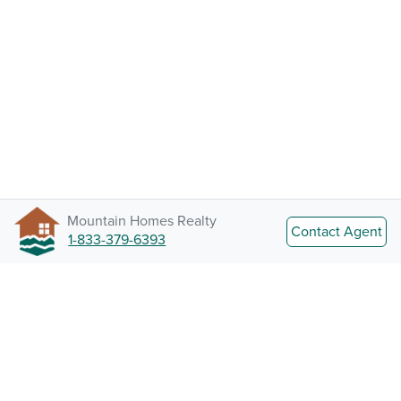
Mountain Homes Realty
Contact Agent
1-833-379-6393