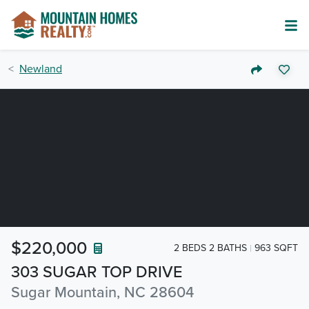
Newland
$220,000
2 BEDS 2 BATHS
963 SQFT
303 SUGAR TOP DRIVE
Sugar Mountain, NC 28604