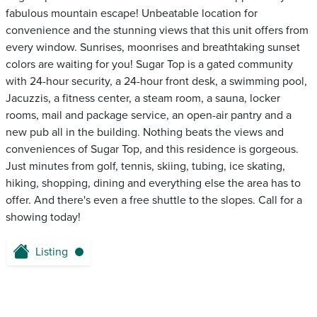
fabulous mountain escape! Unbeatable location for
convenience and the stunning views that this unit offers from
every window. Sunrises, moonrises and breathtaking sunset
colors are waiting for you! Sugar Top is a gated community
with 24-hour security, a 24-hour front desk, a swimming pool,
Jacuzzis, a fitness center, a steam room, a sauna, locker
rooms, mail and package service, an open-air pantry and a
new pub all in the building. Nothing beats the views and
conveniences of Sugar Top, and this residence is gorgeous.
Just minutes from golf, tennis, skiing, tubing, ice skating,
hiking, shopping, dining and everything else the area has to
offer. And there's even a free shuttle to the slopes. Call for a
showing today!
Listing