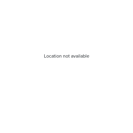
Location not available