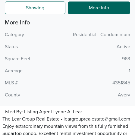
Showing
More Info
More Info
Category
Residential - Condominium
Status
Active
Square Feet
963
Acreage
1
MLS #
4351845
County
Avery
Listed By:
Listing Agent Lynne A. Lear
The Lear Group Real Estate - leargrouprealestate@gmail.com
Enjoy extraordinary mountain views from this fully furnished
SugarTop condo. Excellent rental investment opportunity or