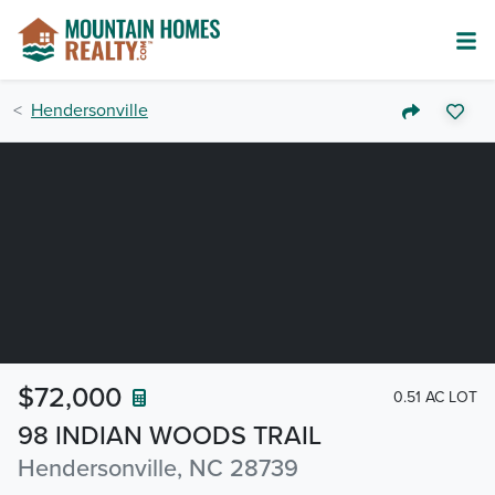
Hendersonville
$72,000
0.51 AC LOT
98 INDIAN WOODS TRAIL
Hendersonville, NC 28739