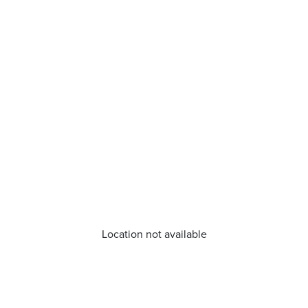
Location not available