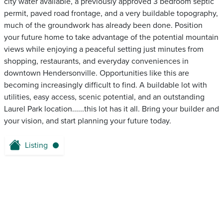
city water available, a previously approved 3 bedroom septic
permit, paved road frontage, and a very buildable topography,
much of the groundwork has already been done. Position
your future home to take advantage of the potential mountain
views while enjoying a peaceful setting just minutes from
shopping, restaurants, and everyday conveniences in
downtown Hendersonville. Opportunities like this are
becoming increasingly difficult to find. A buildable lot with
utilities, easy access, scenic potential, and an outstanding
Laurel Park location......this lot has it all. Bring your builder and
your vision, and start planning your future today.
Listing