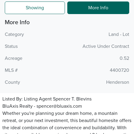
Showing
More Info
More Info
Category
Land - Lot
Status
Active Under Contract
Acreage
0.52
MLS #
4400720
County
Henderson
Listed By:
Listing Agent Spencer T. Blevins
BluAxis Realty - spencer@bluaxis.com
Whether you're planning your dream home, a mountain
retreat, or your next investment, this beautiful homesite offers
the ideal combination of convenience and buildability. With