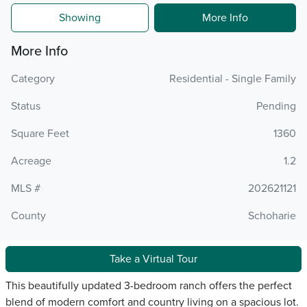
Showing
More Info
More Info
Category
Residential - Single Family
Status
Pending
Square Feet
1360
Acreage
1.2
MLS #
202621121
County
Schoharie
Take a Virtual Tour
This beautifully updated 3-bedroom ranch offers the perfect
blend of modern comfort and country living on a spacious lot.