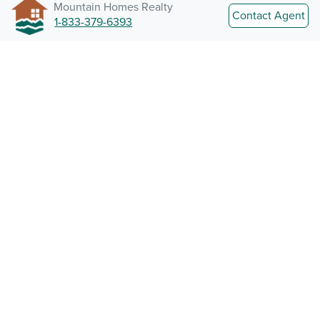
Mountain Homes Realty
Contact Agent
1-833-379-6393