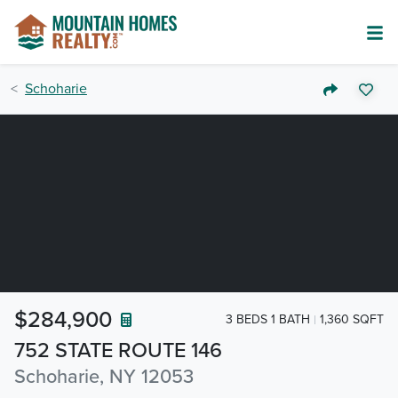
Schoharie
$284,900
3 BEDS 1 BATH
1,360 SQFT
752 STATE ROUTE 146
Schoharie, NY 12053