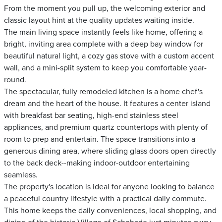
From the moment you pull up, the welcoming exterior and
classic layout hint at the quality updates waiting inside.
The main living space instantly feels like home, offering a
bright, inviting area complete with a deep bay window for
beautiful natural light, a cozy gas stove with a custom accent
wall, and a mini-split system to keep you comfortable year-
round.
The spectacular, fully remodeled kitchen is a home chef's
dream and the heart of the house. It features a center island
with breakfast bar seating, high-end stainless steel
appliances, and premium quartz countertops with plenty of
room to prep and entertain. The space transitions into a
generous dining area, where sliding glass doors open directly
to the back deck--making indoor-outdoor entertaining
seamless.
The property's location is ideal for anyone looking to balance
a peaceful country lifestyle with a practical daily commute.
This home keeps the daily conveniences, local shopping, and