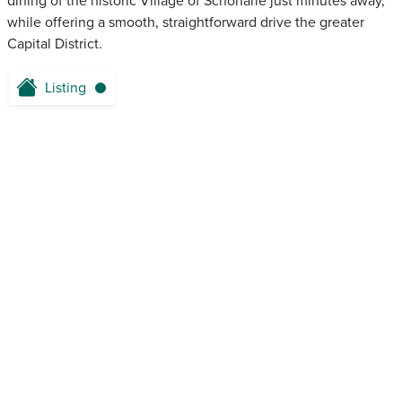
dining of the historic Village of Schoharie just minutes away,
while offering a smooth, straightforward drive the greater
Capital District.
Listing