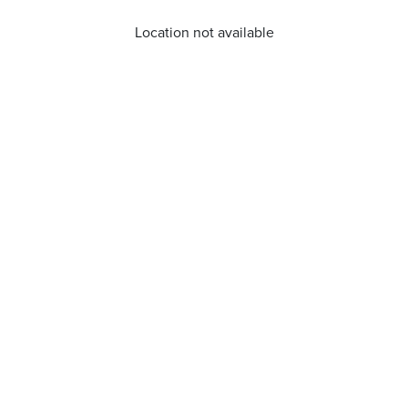
Location not available