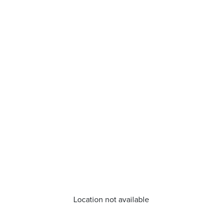
Location not available