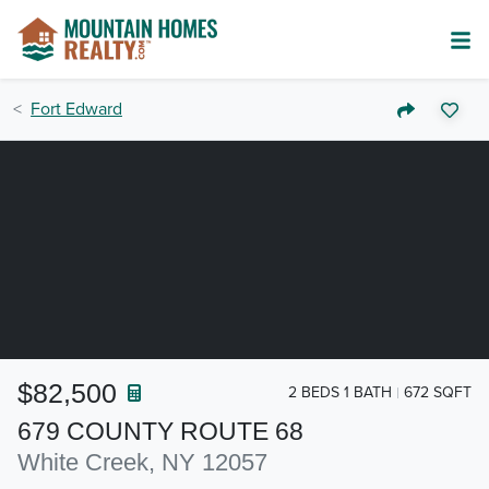
Fort Edward
$82,500
2 BEDS 1 BATH
672 SQFT
679 COUNTY ROUTE 68
White Creek, NY 12057