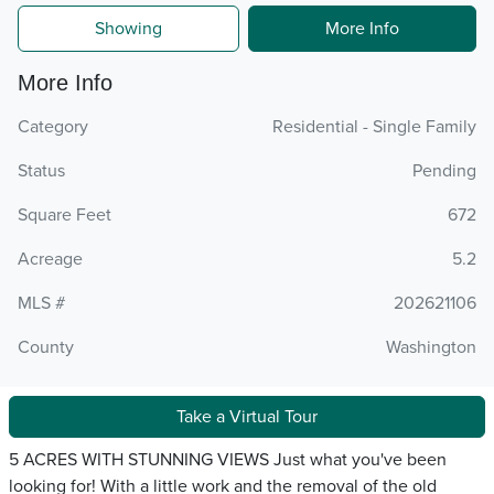
Showing
More Info
More Info
Category
Residential - Single Family
Status
Pending
Square Feet
672
Acreage
5.2
MLS #
202621106
County
Washington
Take a Virtual Tour
5 ACRES WITH STUNNING VIEWS Just what you've been
looking for! With a little work and the removal of the old