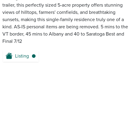
trailer, this perfectly sized 5-acre property offers stunning
views of hilltops, farmers' cornfields, and breathtaking
sunsets, making this single-family residence truly one of a
kind. AS-IS personal items are being removed. 5 mins to the
VT border, 45 mins to Albany and 40 to Saratoga Best and
Final 7/12
Listing