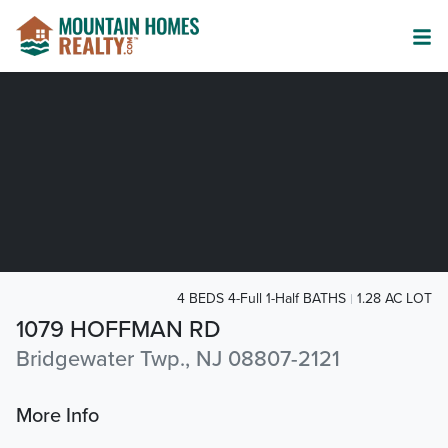
4 BEDS 4-Full 1-Half BATHS
1.28 AC LOT
1079 HOFFMAN RD
Bridgewater Twp., NJ 08807-2121
More Info