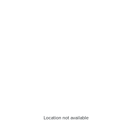
Location not available