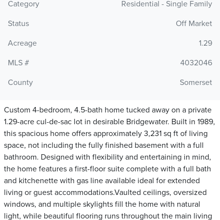
Category
Residential - Single Family
Status
Off Market
Acreage
1.29
MLS #
4032046
County
Somerset
Custom 4-bedroom, 4.5-bath home tucked away on a private
1.29-acre cul-de-sac lot in desirable Bridgewater. Built in 1989,
this spacious home offers approximately 3,231 sq ft of living
space, not including the fully finished basement with a full
bathroom. Designed with flexibility and entertaining in mind,
the home features a first-floor suite complete with a full bath
and kitchenette with gas line available ideal for extended
living or guest accommodations.Vaulted ceilings, oversized
windows, and multiple skylights fill the home with natural
light, while beautiful flooring runs throughout the main living