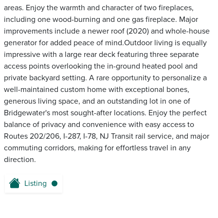
areas. Enjoy the warmth and character of two fireplaces,
including one wood-burning and one gas fireplace. Major
improvements include a newer roof (2020) and whole-house
generator for added peace of mind.Outdoor living is equally
impressive with a large rear deck featuring three separate
access points overlooking the in-ground heated pool and
private backyard setting. A rare opportunity to personalize a
well-maintained custom home with exceptional bones,
generous living space, and an outstanding lot in one of
Bridgewater's most sought-after locations. Enjoy the perfect
balance of privacy and convenience with easy access to
Routes 202/206, I-287, I-78, NJ Transit rail service, and major
commuting corridors, making for effortless travel in any
direction.
Listing