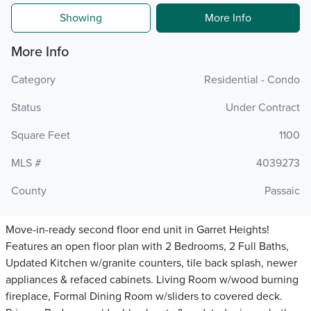
Showing
More Info
More Info
Category
Residential - Condo
Status
Under Contract
Square Feet
1100
MLS #
4039273
County
Passaic
Move-in-ready second floor end unit in Garret Heights!
Features an open floor plan with 2 Bedrooms, 2 Full Baths,
Updated Kitchen w/granite counters, tile back splash, newer
appliances & refaced cabinets. Living Room w/wood burning
fireplace, Formal Dining Room w/sliders to covered deck.