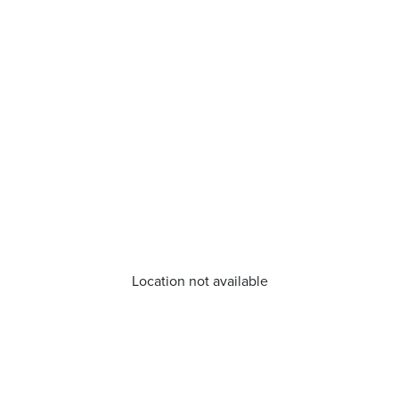
Location not available