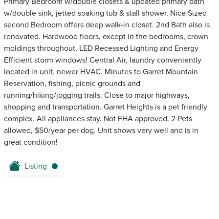
Primary Bedroom w/double closets & updated primary bath
w/double sink, jetted soaking tub & stall shower. Nice Sized
second Bedroom offers deep walk-in closet. 2nd Bath also is
renovated. Hardwood floors, except in the bedrooms, crown
moldings throughout, LED Recessed Lighting and Energy
Efficient storm windows! Central Air, laundry conveniently
located in unit, newer HVAC. Minutes to Garret Mountain
Reservation, fishing, picnic grounds and
running/hiking/jogging trails. Close to major highways,
shopping and transportation. Garret Heights is a pet friendly
complex. All appliances stay. Not FHA approved. 2 Pets
allowed, $50/year per dog. Unit shows very well and is in
great condition!
Listing