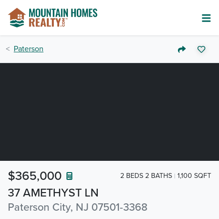
Paterson
$365,000
2 BEDS 2 BATHS
1,100 SQFT
37 AMETHYST LN
Paterson City, NJ 07501-3368