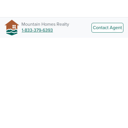
Mountain Homes Realty
Contact Agent
1-833-379-6393