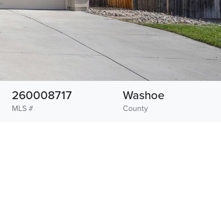
260008717
Washoe
MLS #
County