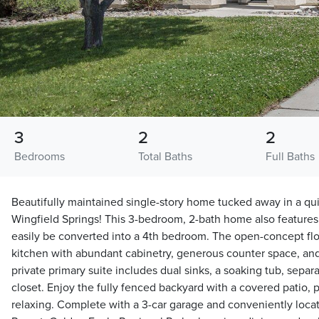
3
2
2
Bedrooms
Total Baths
Full Baths
Beautifully maintained single-story home tucked away in a qui
Wingfield Springs! This 3-bedroom, 2-bath home also features 
easily be converted into a 4th bedroom. The open-concept flo
kitchen with abundant cabinetry, generous counter space, and
private primary suite includes dual sinks, a soaking tub, separ
closet. Enjoy the fully fenced backyard with a covered patio, p
relaxing. Complete with a 3-car garage and conveniently loc