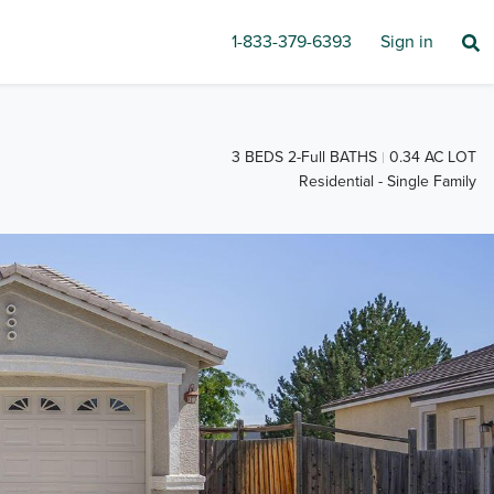
1-833-379-6393
Sign in
3 BEDS 2-Full BATHS
0.34 AC LOT
Residential - Single Family