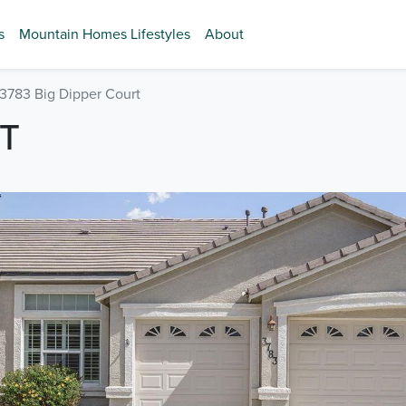
s
Mountain Homes Lifestyles
About
3783 Big Dipper Court
RT