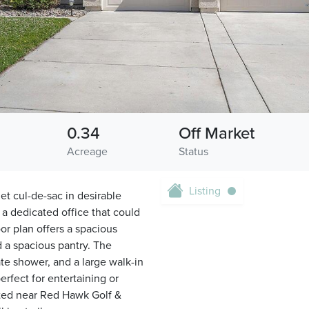
0.34
Off Market
Acreage
Status
Listing
et cul-de-sac in desirable
a dedicated office that could
or plan offers a spacious
 a spacious pantry. The
ate shower, and a large walk-in
erfect for entertaining or
ated near Red Hawk Golf &