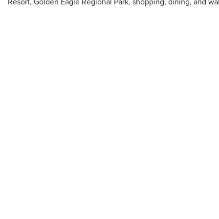
Resort, Golden Eagle Regional Park, shopping, dining, and walk