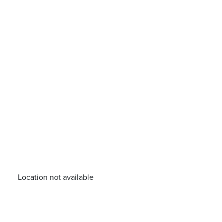
Location not available