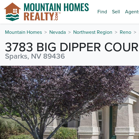
Find
Sell
Agent
Mountain Homes
Nevada
Northwest Region
Reno
3783 BIG DIPPER COU
Sparks, NV 89436