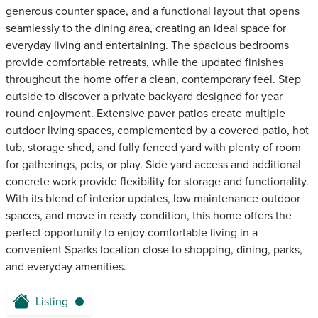
generous counter space, and a functional layout that opens
seamlessly to the dining area, creating an ideal space for
everyday living and entertaining. The spacious bedrooms
provide comfortable retreats, while the updated finishes
throughout the home offer a clean, contemporary feel. Step
outside to discover a private backyard designed for year
round enjoyment. Extensive paver patios create multiple
outdoor living spaces, complemented by a covered patio, hot
tub, storage shed, and fully fenced yard with plenty of room
for gatherings, pets, or play. Side yard access and additional
concrete work provide flexibility for storage and functionality.
With its blend of interior updates, low maintenance outdoor
spaces, and move in ready condition, this home offers the
perfect opportunity to enjoy comfortable living in a
convenient Sparks location close to shopping, dining, parks,
and everyday amenities.
Listing