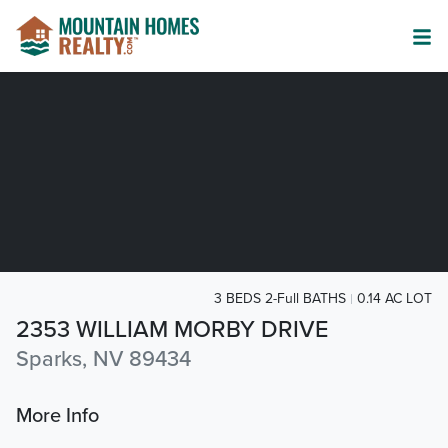
3 BEDS 2-Full BATHS
0.14 AC LOT
2353 WILLIAM MORBY DRIVE
Sparks, NV 89434
More Info