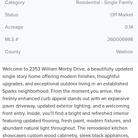
Category
Residential - Single Family
Status
Off Market
Acreage
0.14
MLS #
260006998
County
Washoe
Welcome to 2353 William Morby Drive, a beautifully updated
single story home offering modern finishes, thoughtful
upgrades, and exceptional outdoor living in an established
Sparks neighborhood. From the moment you arrive, the
freshly enhanced curb appeal stands out with an expansive
paver driveway, updated exterior lighting, and a welcoming
front entry. Inside, you'll find a bright and refreshed interior
featuring updated flooring, fresh paint, modern fixtures, and
abundant natural light throughout. The remodeled kitchen
showcases custom wood cabinetry, sleek black appliances,