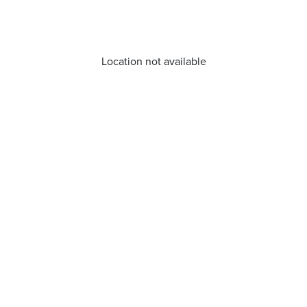
Location not available