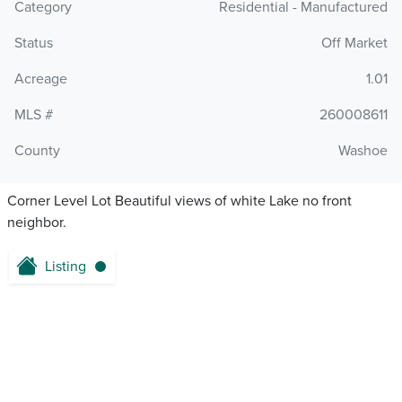
Category
Residential - Manufactured
Status
Off Market
Acreage
1.01
MLS #
260008611
County
Washoe
Corner Level Lot Beautiful views of white Lake no front
neighbor.
Listing