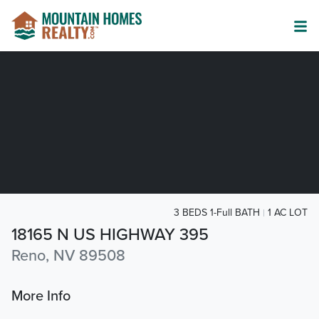
3 BEDS 1-Full BATH
1 AC LOT
18165 N US HIGHWAY 395
Reno, NV 89508
More Info