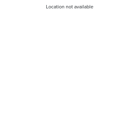
Location not available