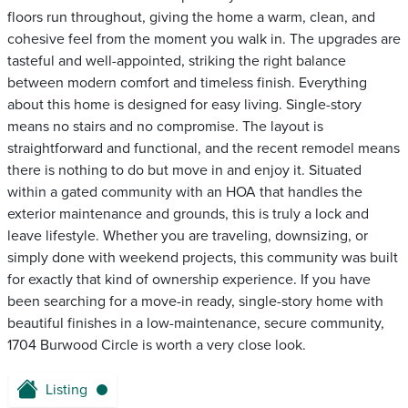
floors run throughout, giving the home a warm, clean, and
cohesive feel from the moment you walk in. The upgrades are
tasteful and well-appointed, striking the right balance
between modern comfort and timeless finish. Everything
about this home is designed for easy living. Single-story
means no stairs and no compromise. The layout is
straightforward and functional, and the recent remodel means
there is nothing to do but move in and enjoy it. Situated
within a gated community with an HOA that handles the
exterior maintenance and grounds, this is truly a lock and
leave lifestyle. Whether you are traveling, downsizing, or
simply done with weekend projects, this community was built
for exactly that kind of ownership experience. If you have
been searching for a move-in ready, single-story home with
beautiful finishes in a low-maintenance, secure community,
1704 Burwood Circle is worth a very close look.
Listing