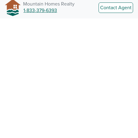
Mountain Homes Realty
Contact Agent
1-833-379-6393