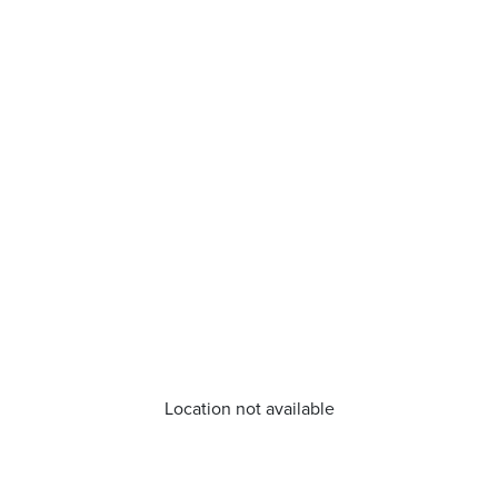
Location not available