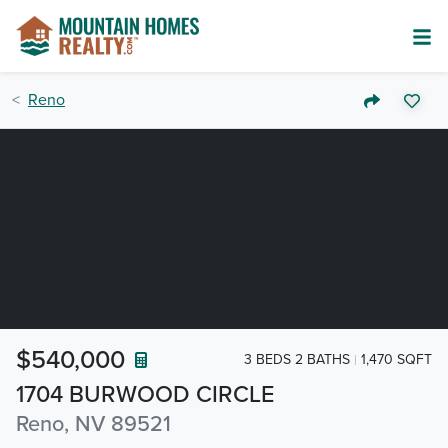
Reno
$540,000
3 BEDS 2 BATHS
1,470 SQFT
1704 BURWOOD CIRCLE
Reno, NV 89521