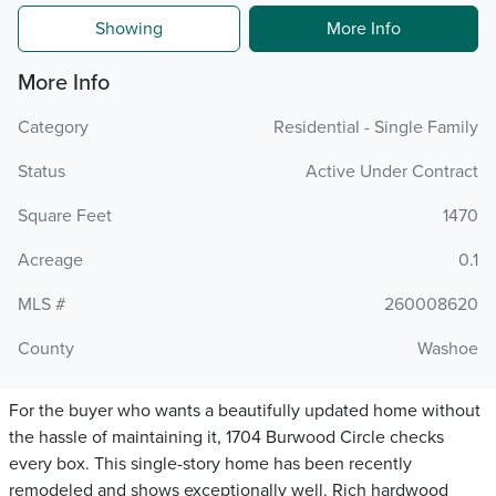
Showing
More Info
More Info
Category
Residential - Single Family
Status
Active Under Contract
Square Feet
1470
Acreage
0.1
MLS #
260008620
County
Washoe
For the buyer who wants a beautifully updated home without
the hassle of maintaining it, 1704 Burwood Circle checks
every box. This single-story home has been recently
remodeled and shows exceptionally well. Rich hardwood