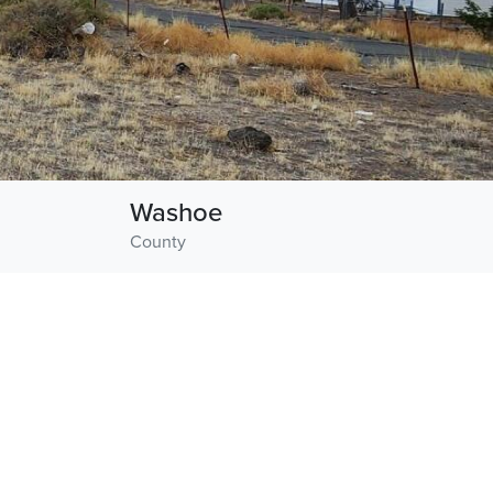
Washoe
County