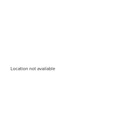
Location not available