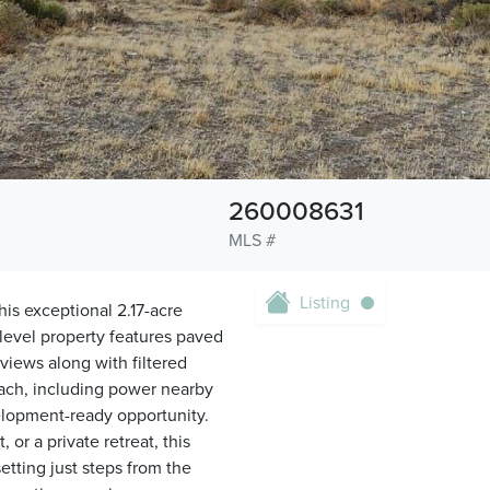
260008631
MLS #
Listing
is exceptional 2.17-acre
y level property features paved
iews along with filtered
reach, including power nearby
elopment-ready opportunity.
r a private retreat, this
setting just steps from the