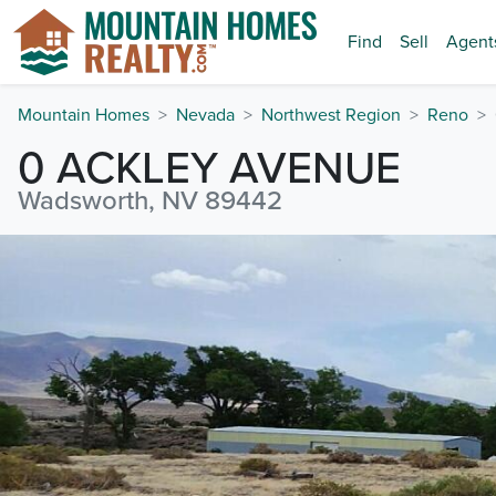
Find
Sell
Agent
Mountain Homes
Nevada
Northwest Region
Reno
0 ACKLEY AVENUE
Wadsworth, NV 89442