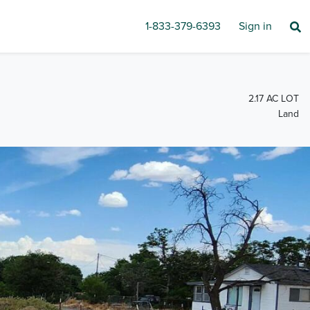
1-833-379-6393
Sign in
2.17 AC LOT
Land