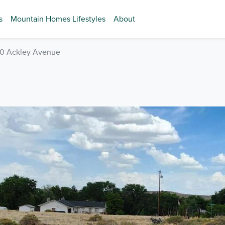
s
Mountain Homes Lifestyles
About
0 Ackley Avenue