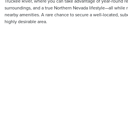
Truckee River, where you can take advantage of year-round re
surroundings, and a true Northern Nevada lifestyle—all while 
nearby amenities. A rare chance to secure a well-located, sub
highly desirable area.