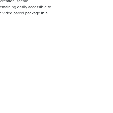
creation, scenic
remaining easily accessible to
divided parcel package in a