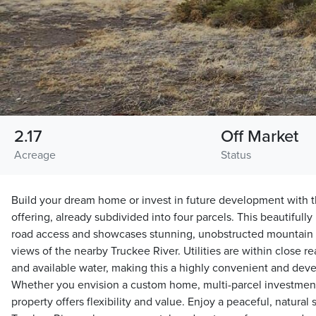
2.17
Off Market
Acreage
Status
Build your dream home or invest in future development with th
offering, already subdivided into four parcels. This beautifull
road access and showcases stunning, unobstructed mountain v
views of the nearby Truckee River. Utilities are within close 
and available water, making this a highly convenient and dev
Whether you envision a custom home, multi-parcel investment, o
property offers flexibility and value. Enjoy a peaceful, natural 