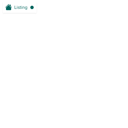
Listing