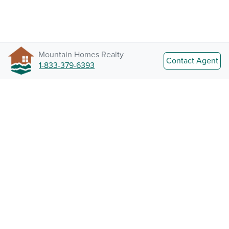
Mountain Homes Realty
Contact Agent
1-833-379-6393