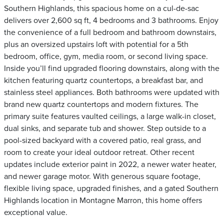
Southern Highlands, this spacious home on a cul-de-sac
delivers over 2,600 sq ft, 4 bedrooms and 3 bathrooms. Enjoy
the convenience of a full bedroom and bathroom downstairs,
plus an oversized upstairs loft with potential for a 5th
bedroom, office, gym, media room, or second living space.
Inside you’ll find upgraded flooring downstairs, along with the
kitchen featuring quartz countertops, a breakfast bar, and
stainless steel appliances. Both bathrooms were updated with
brand new quartz countertops and modern fixtures. The
primary suite features vaulted ceilings, a large walk-in closet,
dual sinks, and separate tub and shower. Step outside to a
pool-sized backyard with a covered patio, real grass, and
room to create your ideal outdoor retreat. Other recent
updates include exterior paint in 2022, a newer water heater,
and newer garage motor. With generous square footage,
flexible living space, upgraded finishes, and a gated Southern
Highlands location in Montagne Marron, this home offers
exceptional value.