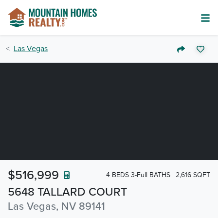
Las Vegas
$516,999
4 BEDS 3-Full BATHS
2,616 SQFT
5648 TALLARD COURT
Las Vegas, NV 89141