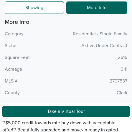
Showing
More Info
More Info
Category
Residential - Single Family
Status
Active Under Contract
Square Feet
2616
Acreage
0.11
MLS #
2797537
County
Clark
Take a Virtual Tour
**$5,000 credit towards rate buy down with acceptable
offer!** Beautifully upgraded and move-in ready in gated