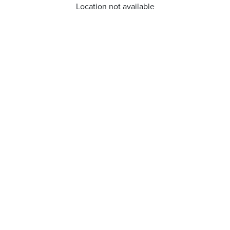
Location not available