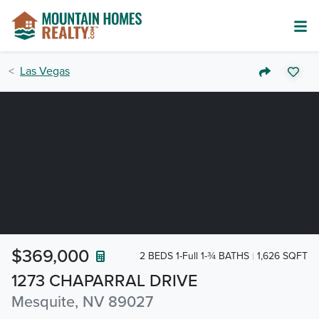
Las Vegas
$369,000
2 BEDS 1-Full 1-¾ BATHS
1,626 SQFT
1273 CHAPARRAL DRIVE
Mesquite, NV 89027