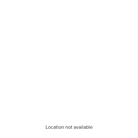
Location not available