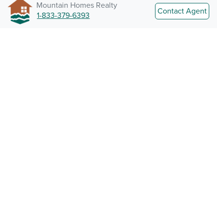
Mountain Homes Realty
Contact Agent
1-833-379-6393