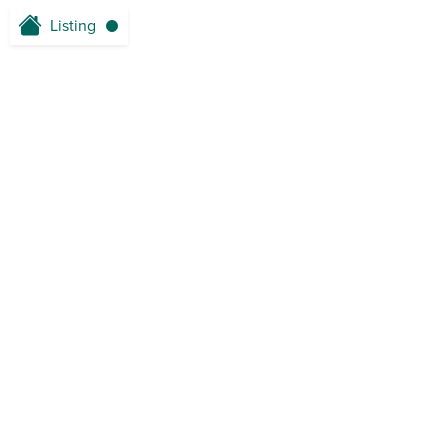
Listing