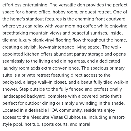
effortless entertaining. The versatile den provides the perfect
space for a home office, hobby room, or guest retreat. One of
the home's standout features is the charming front courtyard,
where you can relax with your morning coffee while enjoying
breathtaking mountain views and peaceful sunrises. Inside,
tile and luxury plank vinyl flooring flow throughout the home,
creating a stylish, low-maintenance living space. The well-
appointed kitchen offers abundant pantry storage and opens
seamlessly to the living and dining areas, and a dedicated
laundry room adds extra convenience. The spacious primary
suite is a private retreat featuring direct access to the
backyard, a large walk-in closet, and a beautifully tiled walk-in
shower. Step outside to the fully fenced and professionally
landscaped backyard, complete with a covered patio that's
perfect for outdoor dining or simply unwinding in the shade.
Located in a desirable HOA community, residents enjoy
access to the Mesquite Vistas Clubhouse, including a resort-
style pool, hot tub, sports courts, and more!