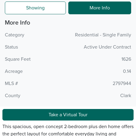
Showing
More Info
More Info
Category
Residential - Single Family
Status
Active Under Contract
Square Feet
1626
Acreage
0.14
MLS #
2797944
County
Clark
Take a Virtual Tour
This spacious, open concept 2-bedroom plus den home offers
the perfect layout for comfortable everyday living and