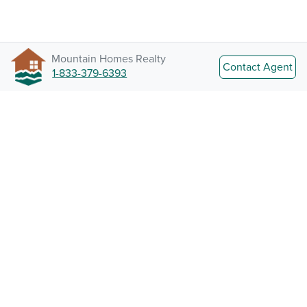
Mountain Homes Realty
Contact Agent
1-833-379-6393