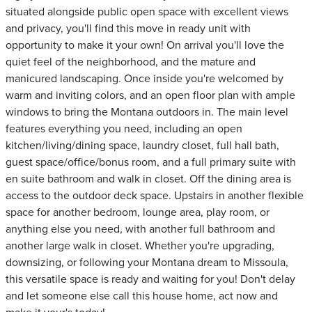
situated alongside public open space with excellent views
and privacy, you'll find this move in ready unit with
opportunity to make it your own! On arrival you'll love the
quiet feel of the neighborhood, and the mature and
manicured landscaping. Once inside you're welcomed by
warm and inviting colors, and an open floor plan with ample
windows to bring the Montana outdoors in. The main level
features everything you need, including an open
kitchen/living/dining space, laundry closet, full hall bath,
guest space/office/bonus room, and a full primary suite with
en suite bathroom and walk in closet. Off the dining area is
access to the outdoor deck space. Upstairs in another flexible
space for another bedroom, lounge area, play room, or
anything else you need, with another full bathroom and
another large walk in closet. Whether you're upgrading,
downsizing, or following your Montana dream to Missoula,
this versatile space is ready and waiting for you! Don't delay
and let someone else call this house home, act now and