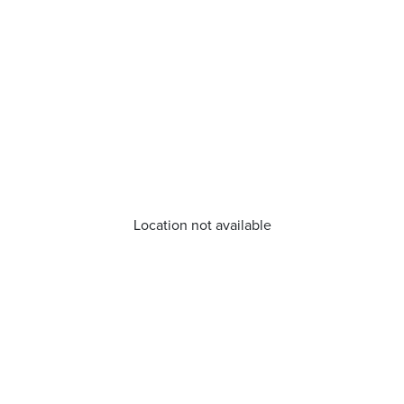
Location not available