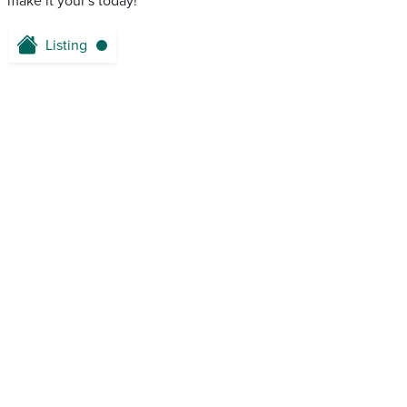
make it your's today!
Listing