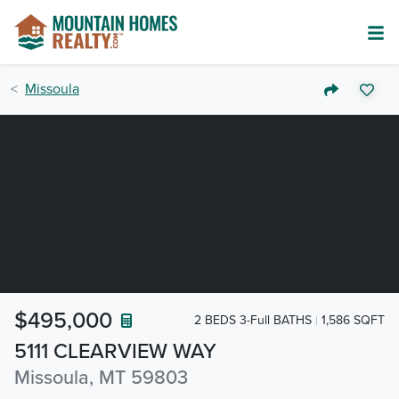
Missoula
$495,000
2 BEDS 3-Full BATHS
1,586 SQFT
5111 CLEARVIEW WAY
Missoula, MT 59803