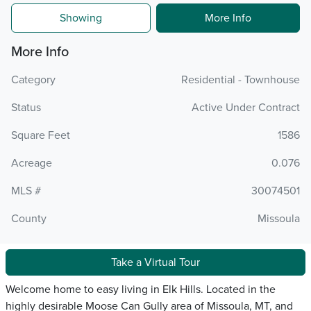
Showing
More Info
More Info
Category
Residential - Townhouse
Status
Active Under Contract
Square Feet
1586
Acreage
0.076
MLS #
30074501
County
Missoula
Take a Virtual Tour
Welcome home to easy living in Elk Hills. Located in the
highly desirable Moose Can Gully area of Missoula, MT, and