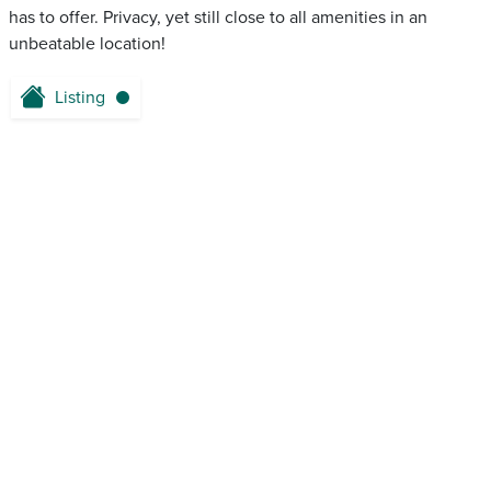
has to offer. Privacy, yet still close to all amenities in an
unbeatable location!
Listing