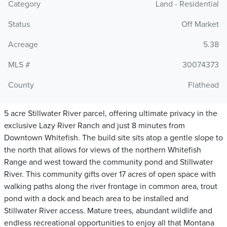
Category
Land - Residential
Status
Off Market
Acreage
5.38
MLS #
30074373
County
Flathead
5 acre Stillwater River parcel, offering ultimate privacy in the
exclusive Lazy River Ranch and just 8 minutes from
Downtown Whitefish. The build site sits atop a gentle slope to
the north that allows for views of the northern Whitefish
Range and west toward the community pond and Stillwater
River. This community gifts over 17 acres of open space with
walking paths along the river frontage in common area, trout
pond with a dock and beach area to be installed and
Stillwater River access. Mature trees, abundant wildlife and
endless recreational opportunities to enjoy all that Montana