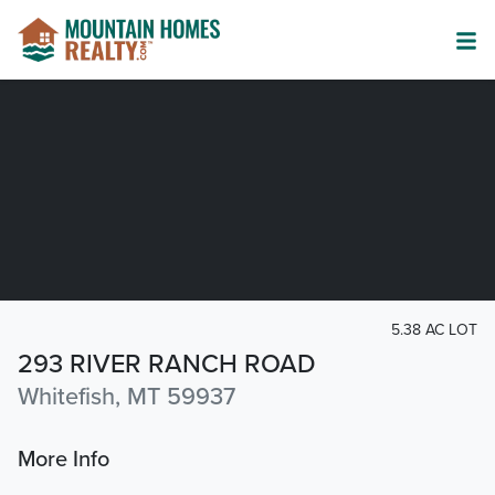
5.38 AC LOT
293 RIVER RANCH ROAD
Whitefish, MT 59937
More Info