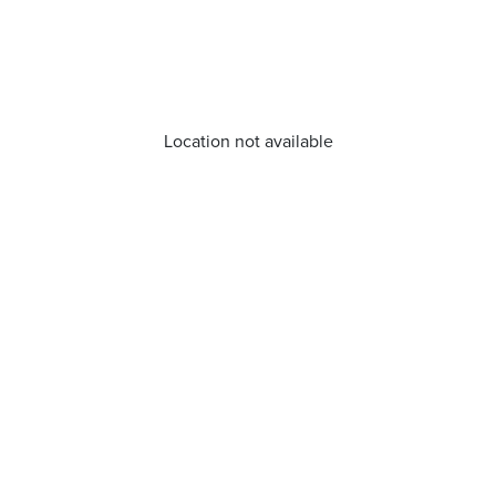
Location not available