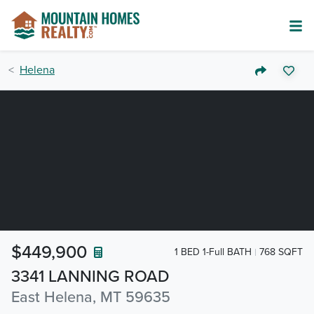
Helena
$449,900
1 BED 1-Full BATH
768 SQFT
3341 LANNING ROAD
East Helena, MT 59635