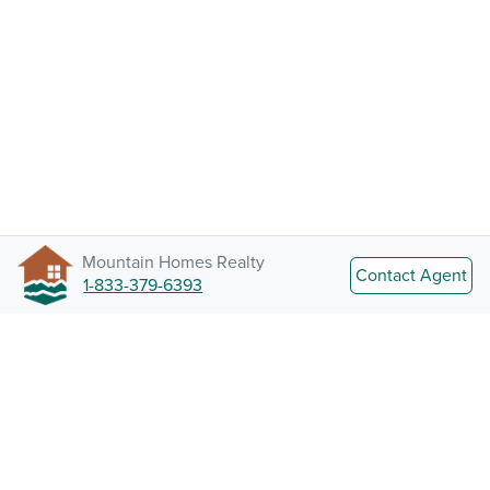
Mountain Homes Realty
Contact Agent
1-833-379-6393