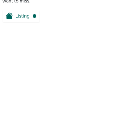
want to miss.
Listing