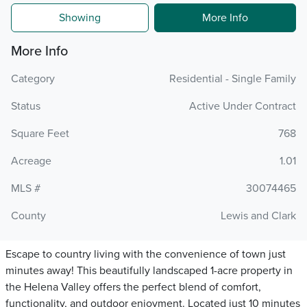
Showing
More Info
More Info
Category
Residential - Single Family
Status
Active Under Contract
Square Feet
768
Acreage
1.01
MLS #
30074465
County
Lewis and Clark
Escape to country living with the convenience of town just
minutes away! This beautifully landscaped 1-acre property in
the Helena Valley offers the perfect blend of comfort,
functionality, and outdoor enjoyment. Located just 10 minutes