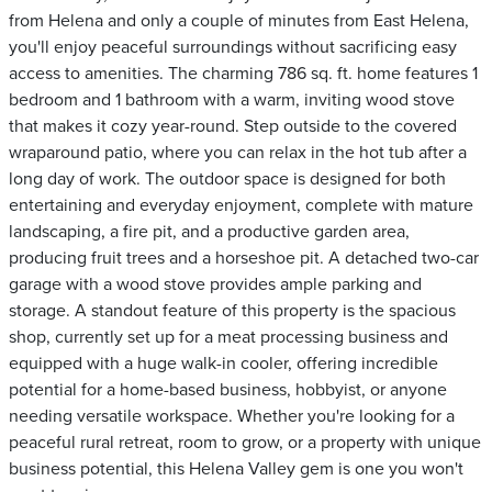
from Helena and only a couple of minutes from East Helena,
you'll enjoy peaceful surroundings without sacrificing easy
access to amenities. The charming 786 sq. ft. home features 1
bedroom and 1 bathroom with a warm, inviting wood stove
that makes it cozy year-round. Step outside to the covered
wraparound patio, where you can relax in the hot tub after a
long day of work. The outdoor space is designed for both
entertaining and everyday enjoyment, complete with mature
landscaping, a fire pit, and a productive garden area,
producing fruit trees and a horseshoe pit. A detached two-car
garage with a wood stove provides ample parking and
storage. A standout feature of this property is the spacious
shop, currently set up for a meat processing business and
equipped with a huge walk-in cooler, offering incredible
potential for a home-based business, hobbyist, or anyone
needing versatile workspace. Whether you're looking for a
peaceful rural retreat, room to grow, or a property with unique
business potential, this Helena Valley gem is one you won't