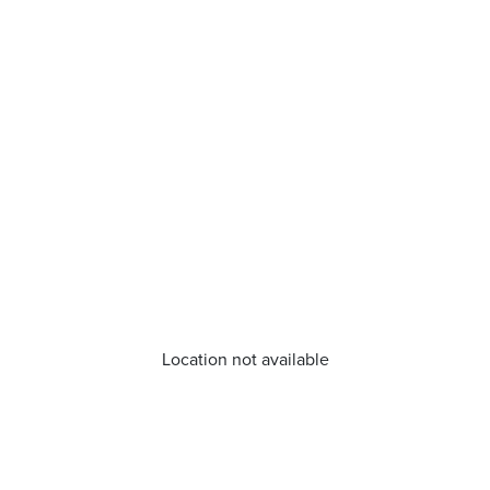
Location not available