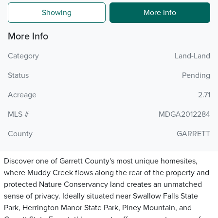
Showing
More Info
More Info
Category
Land-Land
Status
Pending
Acreage
2.71
MLS #
MDGA2012284
County
GARRETT
Discover one of Garrett County's most unique homesites,
where Muddy Creek flows along the rear of the property and
protected Nature Conservancy land creates an unmatched
sense of privacy. Ideally situated near Swallow Falls State
Park, Herrington Manor State Park, Piney Mountain, and