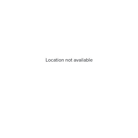
Location not available