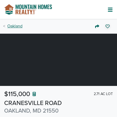
Oakland
$115,000
2.71 AC LOT
CRANESVILLE ROAD
OAKLAND, MD 21550