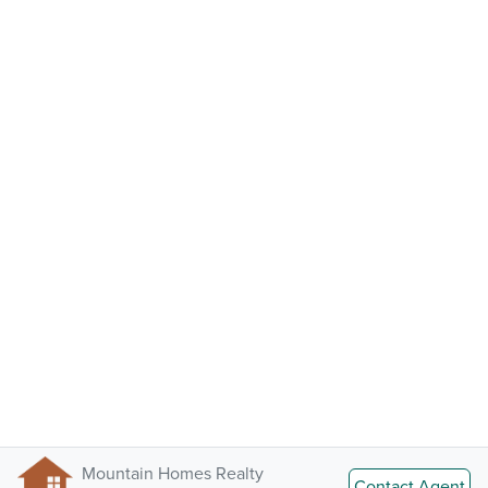
Mountain Homes Realty
Contact Agent