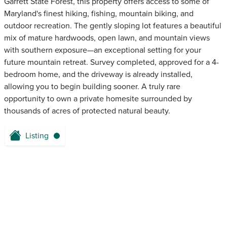
Garrett State Forest, this property offers access to some of
Maryland's finest hiking, fishing, mountain biking, and
outdoor recreation. The gently sloping lot features a beautiful
mix of mature hardwoods, open lawn, and mountain views
with southern exposure—an exceptional setting for your
future mountain retreat. Survey completed, approved for a 4-
bedroom home, and the driveway is already installed,
allowing you to begin building sooner. A truly rare
opportunity to own a private homesite surrounded by
thousands of acres of protected natural beauty.
Listing