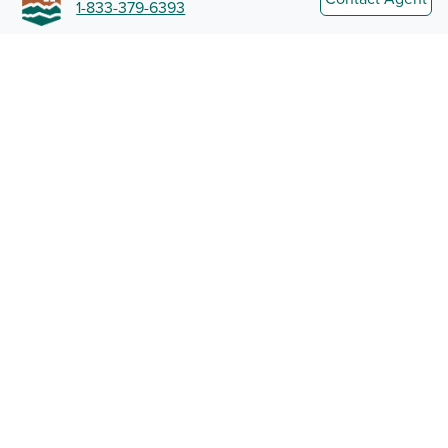
1-833-379-6393