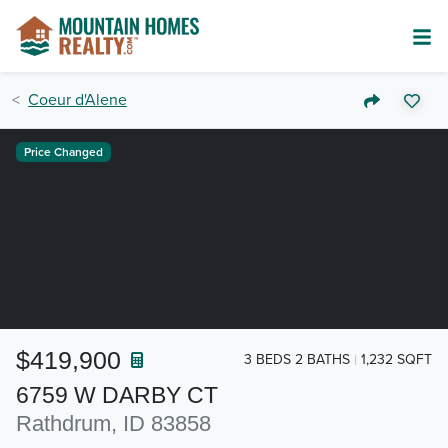
Coeur d'Alene
Price Changed
$419,900
3 BEDS 2 BATHS
1,232 SQFT
6759 W DARBY CT
Rathdrum, ID 83858