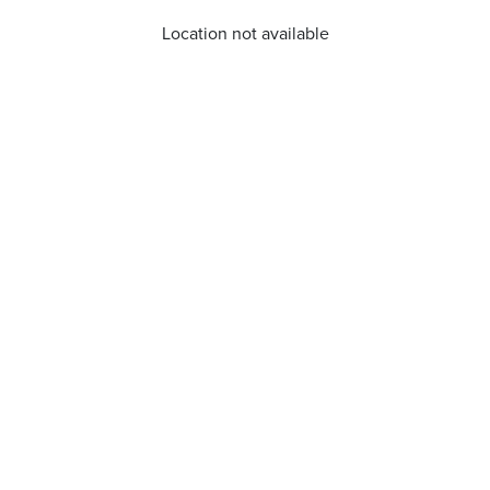
Location not available