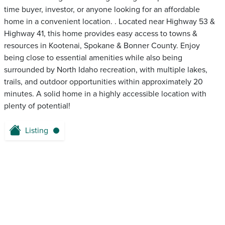
time buyer, investor, or anyone looking for an affordable
home in a convenient location. . Located near Highway 53 &
Highway 41, this home provides easy access to towns &
resources in Kootenai, Spokane & Bonner County. Enjoy
being close to essential amenities while also being
surrounded by North Idaho recreation, with multiple lakes,
trails, and outdoor opportunities within approximately 20
minutes. A solid home in a highly accessible location with
plenty of potential!
Listing