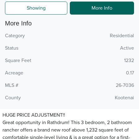
Showing
More Info
More Info
Category
Residential
Status
Active
Square Feet
1232
Acreage
0.17
MLS #
26-7036
County
Kootenai
HUGE PRICE ADJUSTMENT!!
Great opportunity in Rathdrum! This 3 bedroom, 2 bathroom
rancher offers a brand new roof above 1,232 square feet of
comfortable single-level living & is a great option for a first-