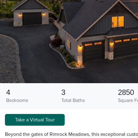
4
3
2850
Bedrooms
Total Baths
Square F
Take a Virtual Tour
Beyond the gates of Rimrock Meadows, this exceptional cust