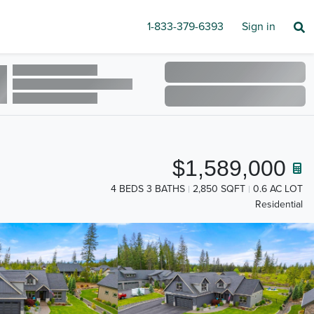
1-833-379-6393
Sign in
$1,589,000
4 BEDS 3 BATHS
2,850 SQFT
0.6 AC LOT
Residential