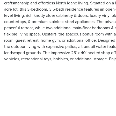
craftsmanship and effortless North Idaho living. Situated on a 
acre lot, this 3-bedroom, 3.5-bath residence features an open
level living, rich knotty alder cabinetry & doors, luxury vinyl pl
countertops, & premium stainless steel appliances. The private
peaceful retreat, while two additional main-floor bedrooms & 
flexible living space. Upstairs, the spacious bonus room with a 
room, guest retreat, home gym, or additional office. Designed
the outdoor living with expansive patios, a tranquil water featur
landscaped grounds. The impressive 25' x 40' heated shop off
vehicles, recreational toys, hobbies, or additional storage. Enj