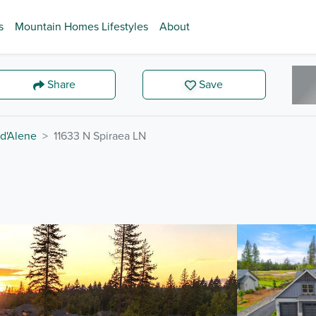
s
Mountain Homes Lifestyles
About
Share
Save
d'Alene
11633 N Spiraea LN