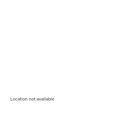
Location not available