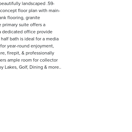
beautifully landscaped .59-
-concept floor plan with main-
ank flooring, granite
 primary suite offers a
a dedicated office provide
half bath is ideal for a media
 for year-round enjoyment,
e, firepit, & professionally
ers ample room for collector
oy Lakes, Golf, Dining & more..