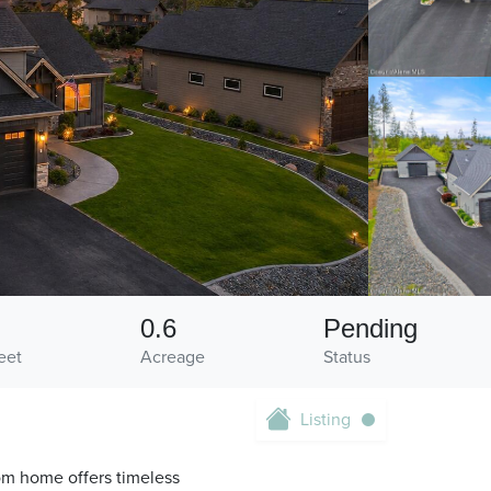
0.6
Pending
eet
Acreage
Status
Listing
om home offers timeless