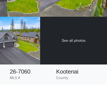
See all photos
26-7060
Kootenai
MLS #
County