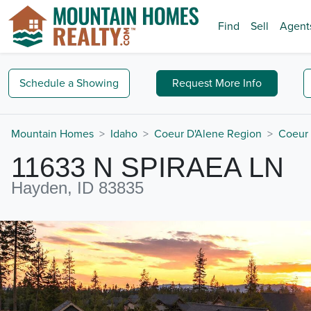
Find
Sell
Agent
Schedule a
Showing
Request
More Info
Mountain Homes
Idaho
Coeur D'Alene Region
Coeur 
11633 N SPIRAEA LN
Hayden, ID 83835