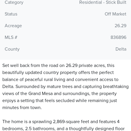
Category
Residential - Stick Built
Status
Off Market
Acreage
26.29
MLS #
836896
County
Delta
Set well back from the road on 26.29 private acres, this
beautifully updated country property offers the perfect
balance of peaceful rural living and convenient access to
Delta. Surrounded by mature trees and capturing breathtaking
views of the Grand Mesa and surroundings, the property
enjoys a setting that feels secluded while remaining just
minutes from town.
The home is a sprawling 2,869-square feet and features 4
bedrooms, 2.5 bathrooms, and a thoughtfully designed floor