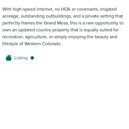
With high-speed internet, no HOA or covenants, irrigated
acreage, outstanding outbuildings, and a private setting that
perfectly frames the Grand Mesa, this is a rare opportunity to
own an updated country property that is equally suited for
recreation, agriculture, or simply enjoying the beauty and
lifestyle of Western Colorado.
Listing