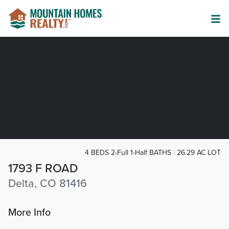
4 BEDS 2-Full 1-Half BATHS
26.29 AC LOT
1793 F ROAD
Delta, CO 81416
More Info