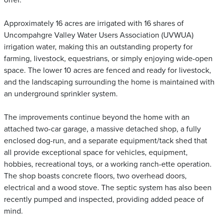
offer.
Approximately 16 acres are irrigated with 16 shares of
Uncompahgre Valley Water Users Association (UVWUA)
irrigation water, making this an outstanding property for
farming, livestock, equestrians, or simply enjoying wide-open
space. The lower 10 acres are fenced and ready for livestock,
and the landscaping surrounding the home is maintained with
an underground sprinkler system.
The improvements continue beyond the home with an
attached two-car garage, a massive detached shop, a fully
enclosed dog-run, and a separate equipment/tack shed that
all provide exceptional space for vehicles, equipment,
hobbies, recreational toys, or a working ranch-ette operation.
The shop boasts concrete floors, two overhead doors,
electrical and a wood stove. The septic system has also been
recently pumped and inspected, providing added peace of
mind.