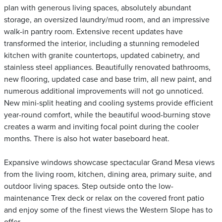
plan with generous living spaces, absolutely abundant
storage, an oversized laundry/mud room, and an impressive
walk-in pantry room. Extensive recent updates have
transformed the interior, including a stunning remodeled
kitchen with granite countertops, updated cabinetry, and
stainless steel appliances. Beautifully renovated bathrooms,
new flooring, updated case and base trim, all new paint, and
numerous additional improvements will not go unnoticed.
New mini-split heating and cooling systems provide efficient
year-round comfort, while the beautiful wood-burning stove
creates a warm and inviting focal point during the cooler
months. There is also hot water baseboard heat.
Expansive windows showcase spectacular Grand Mesa views
from the living room, kitchen, dining area, primary suite, and
outdoor living spaces. Step outside onto the low-
maintenance Trex deck or relax on the covered front patio
and enjoy some of the finest views the Western Slope has to