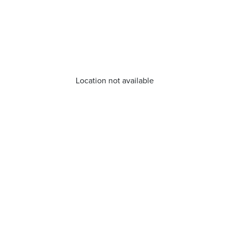
Location not available