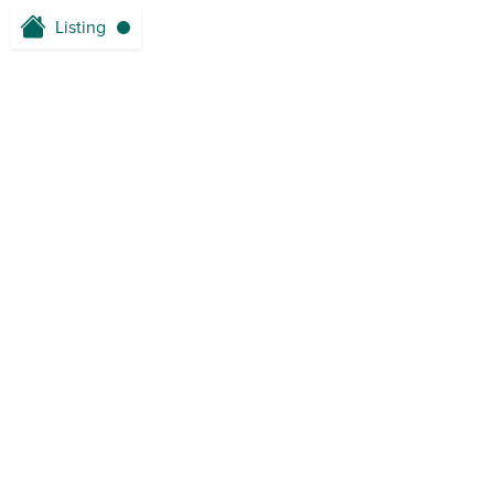
Listing