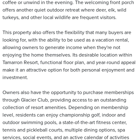
coffee or unwind in the evening. The welcoming front porch
offers another quiet outdoor retreat where deer, elk, wild
turkeys, and other local wildlife are frequent visitors.
This property also offers the flexibility that many buyers are
looking for, with the ability to be used as a vacation rental,
allowing owners to generate income when they're not
enjoying the home themselves. Its desirable location within
Tamarron Resort, functional floor plan, and year-round appeal
make it an attractive option for both personal enjoyment and
investment.
Owners also have the opportunity to purchase memberships
through Glacier Club, providing access to an outstanding
collection of resort amenities. Depending on membership
level, residents can enjoy championship golf, indoor and
outdoor swimming pools, a state-of-the-art fitness center,
tennis and pickleball courts, multiple dining options, spa
services, social events, and an active calendar of activities