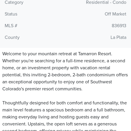
Category
Residential - Condo
Status
Off Market
MLS #
836913
County
La Plata
Welcome to your mountain retreat at Tamarron Resort.
Whether you're searching for a full-time residence, a second
home, or an investment property with vacation rental
potential, this inviting 2-bedroom, 2-bath condominium offers
an exceptional opportunity to enjoy one of Southwest
Colorado's premier resort communities.
Thoughtfully designed for both comfort and functionality, the
main level features a spacious bedroom and a full bathroom,
making everyday living and hosting guests easy and
convenient. Upstairs, the open loft serves as a generous