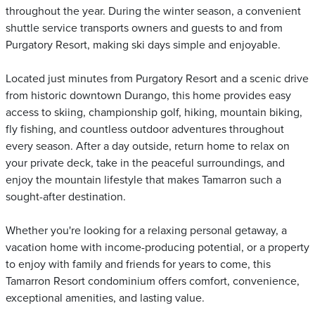
throughout the year. During the winter season, a convenient
shuttle service transports owners and guests to and from
Purgatory Resort, making ski days simple and enjoyable.
Located just minutes from Purgatory Resort and a scenic drive
from historic downtown Durango, this home provides easy
access to skiing, championship golf, hiking, mountain biking,
fly fishing, and countless outdoor adventures throughout
every season. After a day outside, return home to relax on
your private deck, take in the peaceful surroundings, and
enjoy the mountain lifestyle that makes Tamarron such a
sought-after destination.
Whether you're looking for a relaxing personal getaway, a
vacation home with income-producing potential, or a property
to enjoy with family and friends for years to come, this
Tamarron Resort condominium offers comfort, convenience,
exceptional amenities, and lasting value.