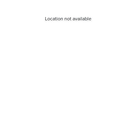
Location not available