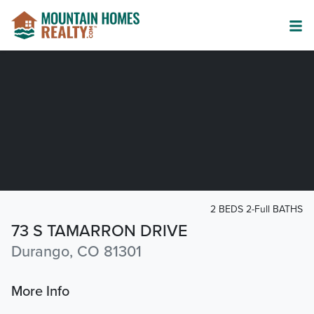
2 BEDS 2-Full BATHS
73 S TAMARRON DRIVE
Durango, CO 81301
More Info