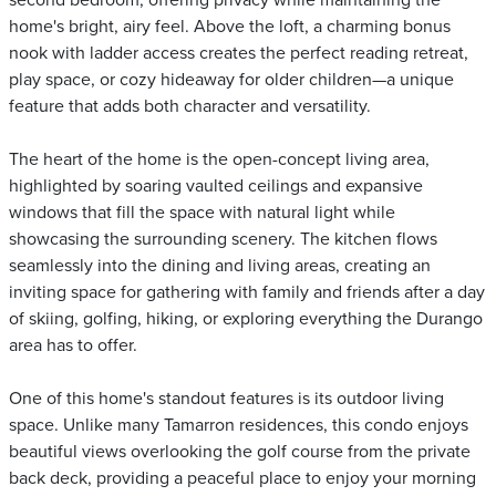
second bedroom, offering privacy while maintaining the
home's bright, airy feel. Above the loft, a charming bonus
nook with ladder access creates the perfect reading retreat,
play space, or cozy hideaway for older children—a unique
feature that adds both character and versatility.
The heart of the home is the open-concept living area,
highlighted by soaring vaulted ceilings and expansive
windows that fill the space with natural light while
showcasing the surrounding scenery. The kitchen flows
seamlessly into the dining and living areas, creating an
inviting space for gathering with family and friends after a day
of skiing, golfing, hiking, or exploring everything the Durango
area has to offer.
One of this home's standout features is its outdoor living
space. Unlike many Tamarron residences, this condo enjoys
beautiful views overlooking the golf course from the private
back deck, providing a peaceful place to enjoy your morning