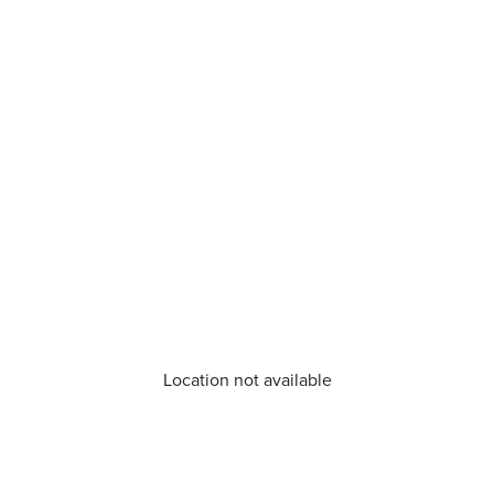
Location not available