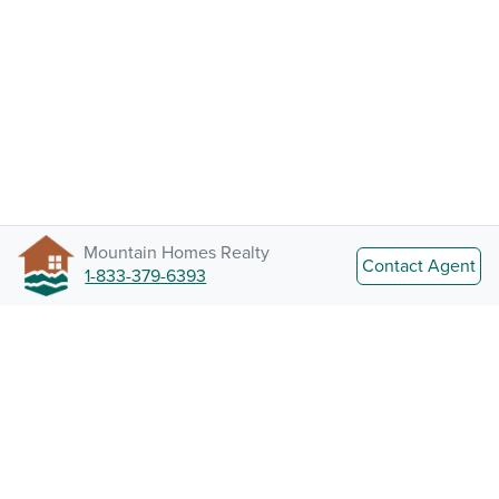
Mountain Homes Realty
Contact Agent
1-833-379-6393