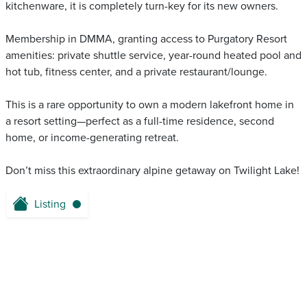
kitchenware, it is completely turn-key for its new owners.
Membership in DMMA, granting access to Purgatory Resort
amenities: private shuttle service, year-round heated pool and
hot tub, fitness center, and a private restaurant/lounge.
This is a rare opportunity to own a modern lakefront home in
a resort setting—perfect as a full-time residence, second
home, or income-generating retreat.
Don’t miss this extraordinary alpine getaway on Twilight Lake!
Listing