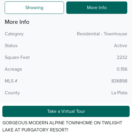
Showing
More Info
More Info
Category
Residential - Townhouse
Status
Active
Square Feet
2232
Acreage
0.156
MLS #
836898
County
La Plata
Take a Virtual Tour
GORGEOUS MODERN ALPINE TOWNHOME ON TWILIGHT
LAKE AT PURGATORY RESORT!