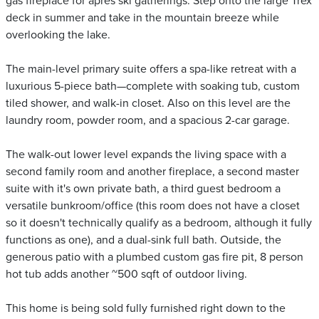
gas fireplace for après ski gatherings. Step onto the large Trex
deck in summer and take in the mountain breeze while
overlooking the lake.
The main-level primary suite offers a spa-like retreat with a
luxurious 5-piece bath—complete with soaking tub, custom
tiled shower, and walk-in closet. Also on this level are the
laundry room, powder room, and a spacious 2-car garage.
The walk-out lower level expands the living space with a
second family room and another fireplace, a second master
suite with it's own private bath, a third guest bedroom a
versatile bunkroom/office (this room does not have a closet
so it doesn't technically qualify as a bedroom, although it fully
functions as one), and a dual-sink full bath. Outside, the
generous patio with a plumbed custom gas fire pit, 8 person
hot tub adds another ~500 sqft of outdoor living.
This home is being sold fully furnished right down to the