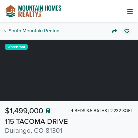
South Mountain Region
Waterfront
$1,499,000
4 BEDS 3.5 BATHS
2,232 SQFT
115 TACOMA DRIVE
Durango, CO 81301