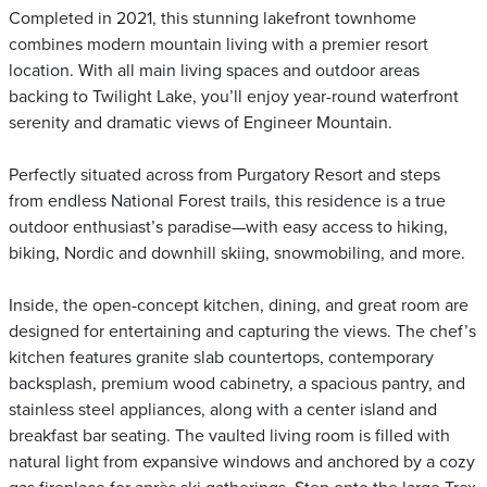
Completed in 2021, this stunning lakefront townhome
combines modern mountain living with a premier resort
location. With all main living spaces and outdoor areas
backing to Twilight Lake, you’ll enjoy year-round waterfront
serenity and dramatic views of Engineer Mountain.
Perfectly situated across from Purgatory Resort and steps
from endless National Forest trails, this residence is a true
outdoor enthusiast’s paradise—with easy access to hiking,
biking, Nordic and downhill skiing, snowmobiling, and more.
Inside, the open-concept kitchen, dining, and great room are
designed for entertaining and capturing the views. The chef’s
kitchen features granite slab countertops, contemporary
backsplash, premium wood cabinetry, a spacious pantry, and
stainless steel appliances, along with a center island and
breakfast bar seating. The vaulted living room is filled with
natural light from expansive windows and anchored by a cozy