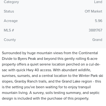
Category
Land
Status
Off Market
Acreage
5.96
MLS #
3881767
County
Grand
Surrounded by huge mountain views from the Continental
Divide to Byers Peak and beyond this gently rolling 6-acre
property offers a quiet serene location perched on a cul-de-
sac with quick Hwy 40 access. With abundant wildlife,
sunrises, sunsets, and a central location to the Winter Park ski
slopes, Granby Ranch trails, and the Grand Lake region - this
is the setting you've been waiting for to enjoy tranquil
mountain living. A survey, soils testing summary, and septic
design is included with the purchase of this property.