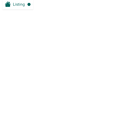
Listing