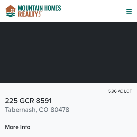
5.96 AC LOT
225 GCR 8591
Tabernash, CO 80478
More Info