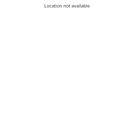
Location not available