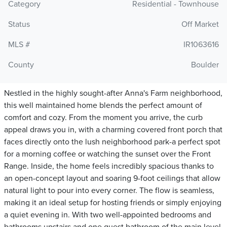
Category
Residential - Townhouse
Status
Off Market
MLS #
IR1063616
County
Boulder
Nestled in the highly sought-after Anna's Farm neighborhood,
this well maintained home blends the perfect amount of
comfort and cozy. From the moment you arrive, the curb
appeal draws you in, with a charming covered front porch that
faces directly onto the lush neighborhood park-a perfect spot
for a morning coffee or watching the sunset over the Front
Range. Inside, the home feels incredibly spacious thanks to
an open-concept layout and soaring 9-foot ceilings that allow
natural light to pour into every corner. The flow is seamless,
making it an ideal setup for hosting friends or simply enjoying
a quiet evening in. With two well-appointed bedrooms and