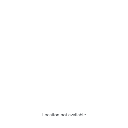
Location not available