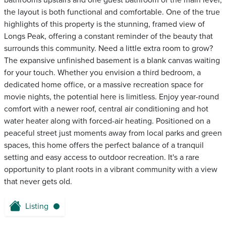
bathrooms upstairs and one guest bathroom of the main level,
the layout is both functional and comfortable. One of the true
highlights of this property is the stunning, framed view of
Longs Peak, offering a constant reminder of the beauty that
surrounds this community. Need a little extra room to grow?
The expansive unfinished basement is a blank canvas waiting
for your touch. Whether you envision a third bedroom, a
dedicated home office, or a massive recreation space for
movie nights, the potential here is limitless. Enjoy year-round
comfort with a newer roof, central air conditioning and hot
water heater along with forced-air heating. Positioned on a
peaceful street just moments away from local parks and green
spaces, this home offers the perfect balance of a tranquil
setting and easy access to outdoor recreation. It's a rare
opportunity to plant roots in a vibrant community with a view
that never gets old.
Listing