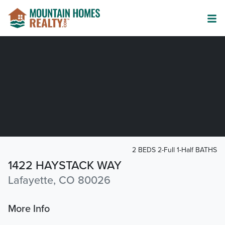
2 BEDS 2-Full 1-Half BATHS
1422 HAYSTACK WAY
Lafayette, CO 80026
More Info