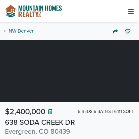
NW Denver
$2,400,000
5 BEDS 5 BATHS
6,111 SQFT
638 SODA CREEK DR
Evergreen, CO 80439