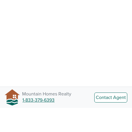
Mountain Homes Realty
Contact Agent
1-833-379-6393