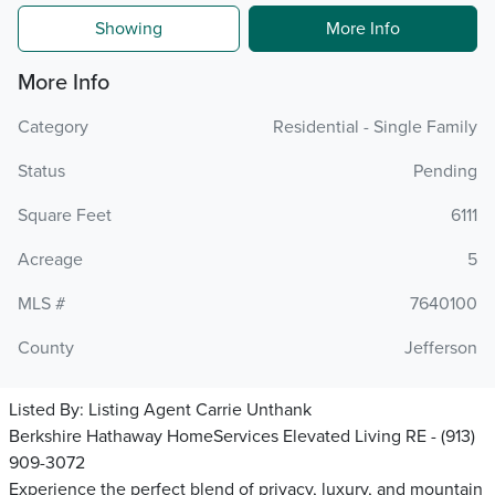
Showing
More Info
More Info
Category
Residential - Single Family
Status
Pending
Square Feet
6111
Acreage
5
MLS #
7640100
County
Jefferson
Listed By:
Listing Agent Carrie Unthank
Berkshire Hathaway HomeServices Elevated Living RE - (913)
909-3072
Experience the perfect blend of privacy, luxury, and mountain