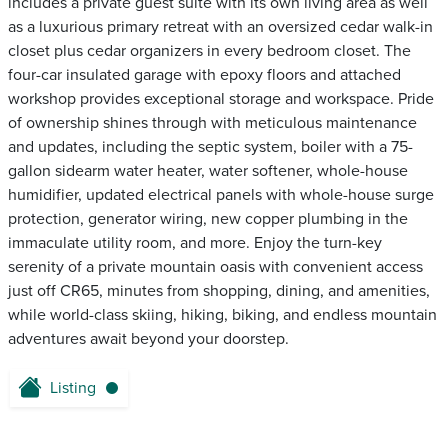
includes a private guest suite with its own living area as well
as a luxurious primary retreat with an oversized cedar walk-in
closet plus cedar organizers in every bedroom closet. The
four-car insulated garage with epoxy floors and attached
workshop provides exceptional storage and workspace. Pride
of ownership shines through with meticulous maintenance
and updates, including the septic system, boiler with a 75-
gallon sidearm water heater, water softener, whole-house
humidifier, updated electrical panels with whole-house surge
protection, generator wiring, new copper plumbing in the
immaculate utility room, and more. Enjoy the turn-key
serenity of a private mountain oasis with convenient access
just off CR65, minutes from shopping, dining, and amenities,
while world-class skiing, hiking, biking, and endless mountain
adventures await beyond your doorstep.
Listing