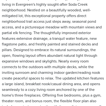
living in Evergreen's highly sought-after Soda Creek
neighborhood. Nestled on a beautifully wooded, well-
mitigated lot, this exceptional property offers direct
neighborhood trail access just steps away, seasonal pond
access, and a picturesque meadow with mountain views and
partial elk fencing. The thoughtfully improved exterior
features extensive drainage, a tranquil water feature, new
flagstone patio, and freshly painted and stained decks and
pillars. Designed to embrace its natural surroundings, the
open, flowing layout offers abundant natural light through
expansive windows and skylights. Nearly every room
connects to the outdoors with multiple decks, while the
inviting sunroom and charming indoor garden/reading nook
create peaceful spaces to relax. The updated kitchen features
a large island, breakfast nook/casual dining area, and opens
seamlessly to a cozy living room anchored by one of the
home's three fireplaces. Offering five bedrooms, plus a gym,
theater room, and bonus room, the flexible floor plan also