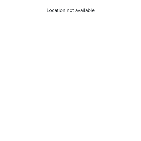
Location not available