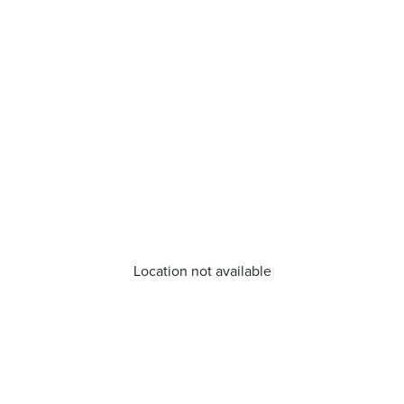
Location not available