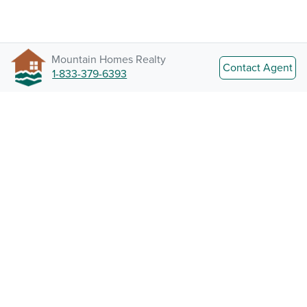
Mountain Homes Realty
Contact Agent
1-833-379-6393