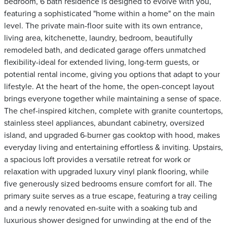
bedroom, 6 bath residence is designed to evolve with you,
featuring a sophisticated "home within a home" on the main
level. The private main-floor suite with its own entrance,
living area, kitchenette, laundry, bedroom, beautifully
remodeled bath, and dedicated garage offers unmatched
flexibility-ideal for extended living, long-term guests, or
potential rental income, giving you options that adapt to your
lifestyle. At the heart of the home, the open-concept layout
brings everyone together while maintaining a sense of space.
The chef-inspired kitchen, complete with granite countertops,
stainless steel appliances, abundant cabinetry, oversized
island, and upgraded 6-burner gas cooktop with hood, makes
everyday living and entertaining effortless & inviting. Upstairs,
a spacious loft provides a versatile retreat for work or
relaxation with upgraded luxury vinyl plank flooring, while
five generously sized bedrooms ensure comfort for all. The
primary suite serves as a true escape, featuring a tray ceiling
and a newly renovated en-suite with a soaking tub and
luxurious shower designed for unwinding at the end of the