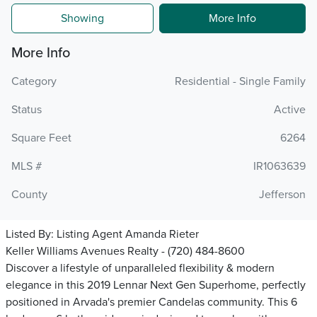
Showing
More Info
More Info
Category
Residential - Single Family
Status
Active
Square Feet
6264
MLS #
IR1063639
County
Jefferson
Listed By:
Listing Agent Amanda Rieter
Keller Williams Avenues Realty - (720) 484-8600
Discover a lifestyle of unparalleled flexibility & modern
elegance in this 2019 Lennar Next Gen Superhome, perfectly
positioned in Arvada's premier Candelas community. This 6