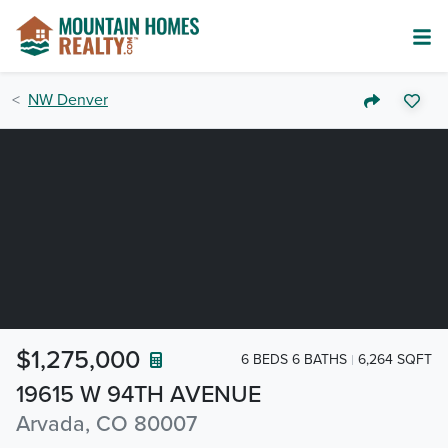
NW Denver
$1,275,000
6 BEDS 6 BATHS
6,264 SQFT
19615 W 94TH AVENUE
Arvada, CO 80007