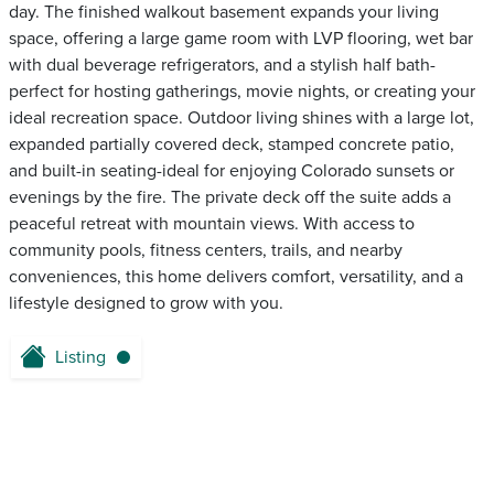
day. The finished walkout basement expands your living
space, offering a large game room with LVP flooring, wet bar
with dual beverage refrigerators, and a stylish half bath-
perfect for hosting gatherings, movie nights, or creating your
ideal recreation space. Outdoor living shines with a large lot,
expanded partially covered deck, stamped concrete patio,
and built-in seating-ideal for enjoying Colorado sunsets or
evenings by the fire. The private deck off the suite adds a
peaceful retreat with mountain views. With access to
community pools, fitness centers, trails, and nearby
conveniences, this home delivers comfort, versatility, and a
lifestyle designed to grow with you.
Listing