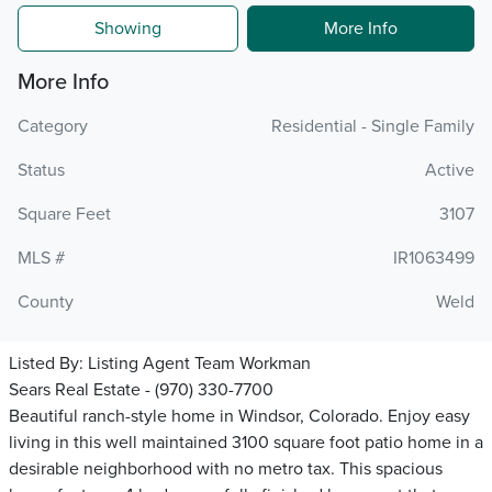
Showing
More Info
More Info
Category
Residential - Single Family
Status
Active
Square Feet
3107
MLS #
IR1063499
County
Weld
Listed By:
Listing Agent Team Workman
Sears Real Estate - (970) 330-7700
Beautiful ranch-style home in Windsor, Colorado. Enjoy easy
living in this well maintained 3100 square foot patio home in a
desirable neighborhood with no metro tax. This spacious