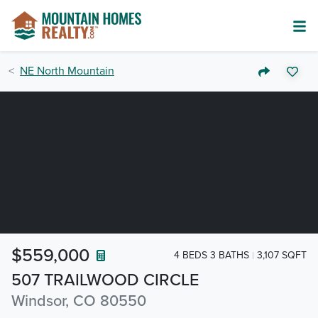
NE North Mountain
$559,000
4 BEDS 3 BATHS
3,107 SQFT
507 TRAILWOOD CIRCLE
Windsor, CO 80550