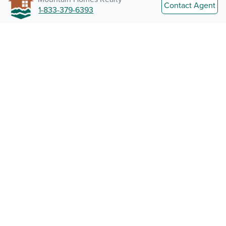
Contact Agent
1-833-379-6393