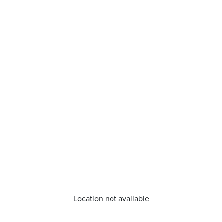
Location not available