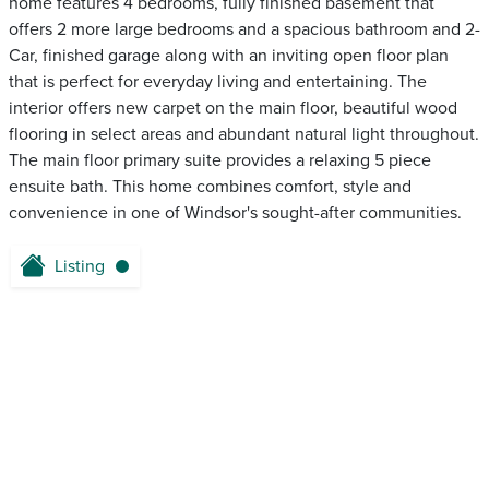
home features 4 bedrooms, fully finished basement that
offers 2 more large bedrooms and a spacious bathroom and 2-
Car, finished garage along with an inviting open floor plan
that is perfect for everyday living and entertaining. The
interior offers new carpet on the main floor, beautiful wood
flooring in select areas and abundant natural light throughout.
The main floor primary suite provides a relaxing 5 piece
ensuite bath. This home combines comfort, style and
convenience in one of Windsor's sought-after communities.
Listing