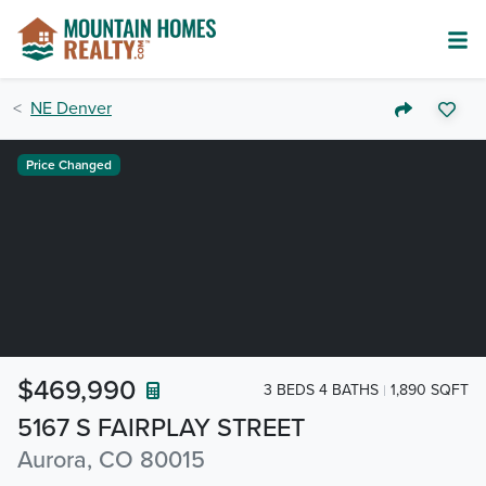
NE Denver
Price Changed
$469,990
3 BEDS 4 BATHS
1,890 SQFT
5167 S FAIRPLAY STREET
Aurora, CO 80015