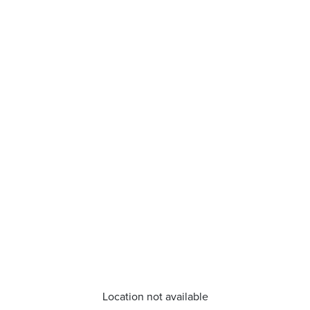
Location not available