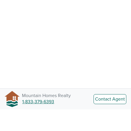
Mountain Homes Realty
Contact Agent
1-833-379-6393