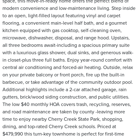
space, this move-in-ready home offers the perfect blend of
modern convenience and low-maintenance living. Step inside
to an open, light-filled layout featuring vinyl and carpet
flooring, a convenient main-level half bath, and a gourmet
kitchen equipped with gas cooktop, self-cleaning oven,
microwave, dishwasher, disposal, and range hood. Upstairs,
all three bedrooms await-including a spacious primary suite
with a luxurious glass shower, dual sinks, and generous walk-
in closet-plus three full baths. Enjoy year-round comfort with
central air conditioning and forced-air heating. Outside, relax
on your private balcony or front porch, fire up the built-in
barbecue, or take advantage of the community outdoor pool.
Additional highlights include a 2-car attached garage, rain
gutters, brick/wood siding construction, and public utilities.
The low $40 monthly HOA covers trash, recycling, reserves,
and road maintenance are taken by county -leaving more
time to enjoy nearby Cherry Creek State Park, shopping,
dining, and top-rated Cherry Creek schools. Priced at
$479,990 this turn-key townhome is perfect for first-time