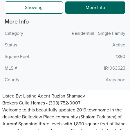
Showing
More Info
More Info
Category
Residential - Single Family
Status
Active
Square Feet
1890
MLS #
IR1063623
County
Arapahoe
Listed By:
Listing Agent Ruzlan Shamaev
Brokers Guild Homes - (303) 752-0007
Welcome to this beautifully updated 2019 townhome in the
desirable Belleview Place community (Shalom Park area) of
Aurora! Spanning three levels with 1,890 square feet of living