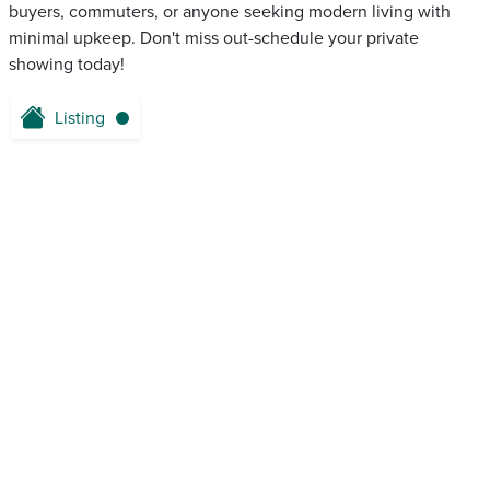
buyers, commuters, or anyone seeking modern living with
minimal upkeep. Don't miss out-schedule your private
showing today!
Listing