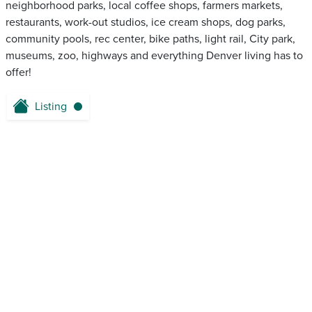
neighborhood parks, local coffee shops, farmers markets,
restaurants, work-out studios, ice cream shops, dog parks,
community pools, rec center, bike paths, light rail, City park,
museums, zoo, highways and everything Denver living has to
offer!
Listing