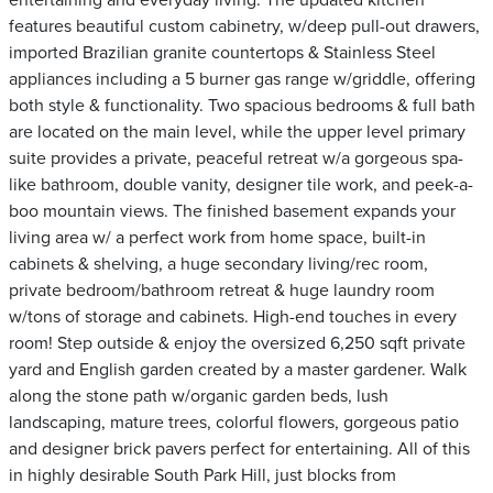
entertaining and everyday living. The updated kitchen
features beautiful custom cabinetry, w/deep pull-out drawers,
imported Brazilian granite countertops & Stainless Steel
appliances including a 5 burner gas range w/griddle, offering
both style & functionality. Two spacious bedrooms & full bath
are located on the main level, while the upper level primary
suite provides a private, peaceful retreat w/a gorgeous spa-
like bathroom, double vanity, designer tile work, and peek-a-
boo mountain views. The finished basement expands your
living area w/ a perfect work from home space, built-in
cabinets & shelving, a huge secondary living/rec room,
private bedroom/bathroom retreat & huge laundry room
w/tons of storage and cabinets. High-end touches in every
room! Step outside & enjoy the oversized 6,250 sqft private
yard and English garden created by a master gardener. Walk
along the stone path w/organic garden beds, lush
landscaping, mature trees, colorful flowers, gorgeous patio
and designer brick pavers perfect for entertaining. All of this
in highly desirable South Park Hill, just blocks from