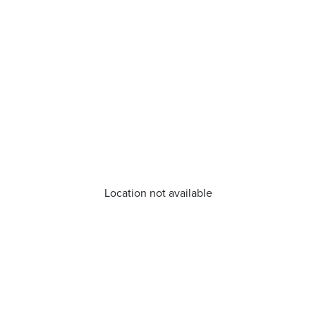
Location not available