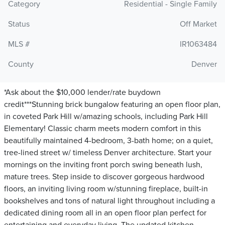
Category
Residential - Single Family
Status
Off Market
MLS #
IR1063484
County
Denver
*Ask about the $10,000 lender/rate buydown
credit***Stunning brick bungalow featuring an open floor plan,
in coveted Park Hill w/amazing schools, including Park Hill
Elementary! Classic charm meets modern comfort in this
beautifully maintained 4-bedroom, 3-bath home; on a quiet,
tree-lined street w/ timeless Denver architecture. Start your
mornings on the inviting front porch swing beneath lush,
mature trees. Step inside to discover gorgeous hardwood
floors, an inviting living room w/stunning fireplace, built-in
bookshelves and tons of natural light throughout including a
dedicated dining room all in an open floor plan perfect for