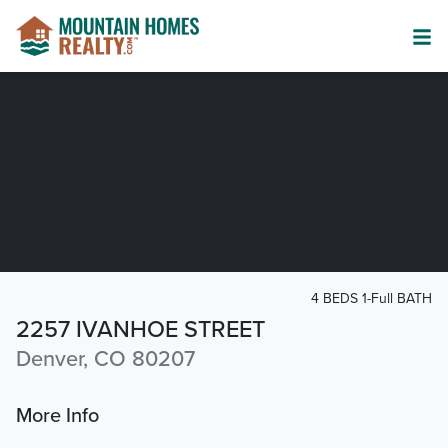
4 BEDS 1-Full BATH
2257 IVANHOE STREET
Denver, CO 80207
More Info