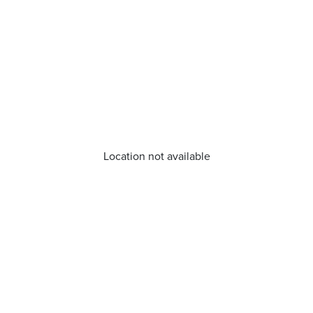
Location not available