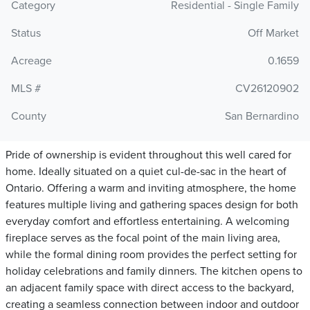
Category
Residential - Single Family
Status
Off Market
Acreage
0.1659
MLS #
CV26120902
County
San Bernardino
Pride of ownership is evident throughout this well cared for
home. Ideally situated on a quiet cul-de-sac in the heart of
Ontario. Offering a warm and inviting atmosphere, the home
features multiple living and gathering spaces design for both
everyday comfort and effortless entertaining. A welcoming
fireplace serves as the focal point of the main living area,
while the formal dining room provides the perfect setting for
holiday celebrations and family dinners. The kitchen opens to
an adjacent family space with direct access to the backyard,
creating a seamless connection between indoor and outdoor