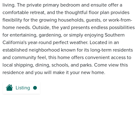
living. The private primary bedroom and ensuite offer a
comfortable retreat, and the thoughtful floor plan provides
flexibility for the growing households, guests, or work-from-
home needs. Outside, the yard presents endless possibilities
for entertaining, gardening, or simply enjoying Southern
California's year-round perfect weather. Located in an
established neighborhood known for its long-term residents
and community feel, this home offers convenient access to
local shipping, dining, schools, and parks. Come view this
residence and you will make it your new home.
Listing