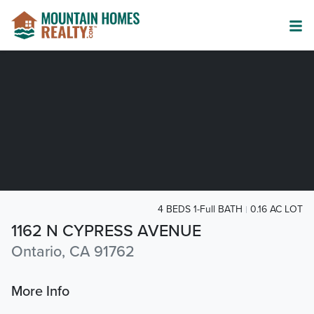
4 BEDS 1-Full BATH
0.16 AC LOT
1162 N CYPRESS AVENUE
Ontario, CA 91762
More Info