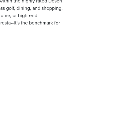
ithin the highly rated Desert
ss golf, dining, and shopping,
n home, or high-end
resta--it's the benchmark for