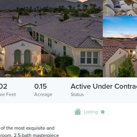
02
0.15
Active Under Contra
re Feet
Acreage
Status
Listing
 of the most exquisite and
droom, 2.5-bath masterpiece