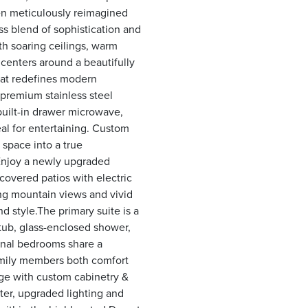
een meticulously reimagined
s blend of sophistication and
th soaring ceilings, warm
 centers around a beautifully
that redefines modern
 premium stainless steel
built-in drawer microwave,
al for entertaining. Custom
 space into a true
 Enjoy a newly upgraded
 covered patios with electric
g mountain views and vivid
d style.The primary suite is a
 tub, glass-enclosed shower,
ional bedrooms share a
family members both comfort
age with custom cabinetry &
ater, upgraded lighting and