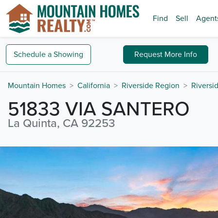
Find
Sell
Agent
Schedule a
Showing
Request
More Info
Mountain Homes
California
Riverside Region
Riversi
51833 VIA SANTERO
La Quinta, CA 92253