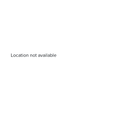
Location not available