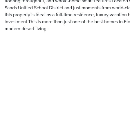
flooring throughout, and whole-home smart features.Located w
Sands Unified School District and just moments from world-cla
this property is ideal as a full-time residence, luxury vacatio
investment.This is more than just one of the best homes in Flo
modern desert living.