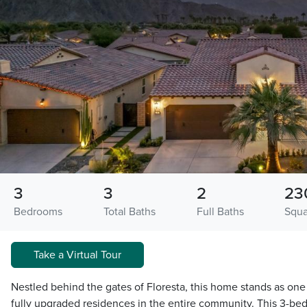
3
3
2
23
Bedrooms
Total Baths
Full Baths
Squa
Take a Virtual Tour
Nestled behind the gates of Floresta, this home stands as one
fully upgraded residences in the entire community. This 3-be