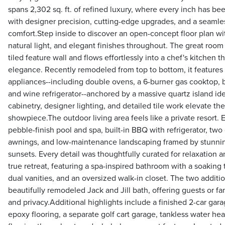
spans 2,302 sq. ft. of refined luxury, where every inch has b
with designer precision, cutting-edge upgrades, and a seamles
comfort.Step inside to discover an open-concept floor plan wi
natural light, and elegant finishes throughout. The great room
tiled feature wall and flows effortlessly into a chef's kitchen 
elegance. Recently remodeled from top to bottom, it features
appliances--including double ovens, a 6-burner gas cooktop, 
and wine refrigerator--anchored by a massive quartz island ide
cabinetry, designer lighting, and detailed tile work elevate the
showpiece.The outdoor living area feels like a private resort.
pebble-finish pool and spa, built-in BBQ with refrigerator, two
awnings, and low-maintenance landscaping framed by stunnin
sunsets. Every detail was thoughtfully curated for relaxation an
true retreat, featuring a spa-inspired bathroom with a soaking
dual vanities, and an oversized walk-in closet. The two addit
beautifully remodeled Jack and Jill bath, offering guests or 
and privacy.Additional highlights include a finished 2-car gar
epoxy flooring, a separate golf cart garage, tankless water he