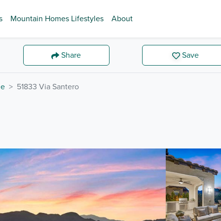
s
Mountain Homes Lifestyles
About
Share
Save
de
51833 Via Santero