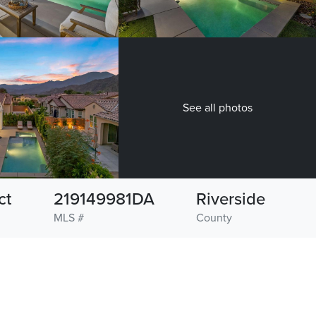
See all photos
ct
219149981DA
Riverside
MLS #
County