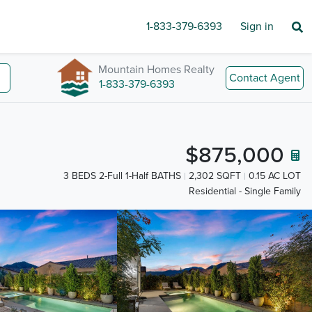
1-833-379-6393
Sign in
Mountain Homes Realty
Contact Agent
1-833-379-6393
$875,000
3 BEDS 2-Full 1-Half BATHS
2,302 SQFT
0.15 AC LOT
Residential - Single Family