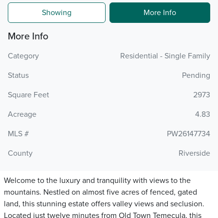
Showing
More Info
More Info
Category
Residential - Single Family
Status
Pending
Square Feet
2973
Acreage
4.83
MLS #
PW26147734
County
Riverside
Welcome to the luxury and tranquility with views to the
mountains. Nestled on almost five acres of fenced, gated
land, this stunning estate offers valley views and seclusion.
Located just twelve minutes from Old Town Temecula, this