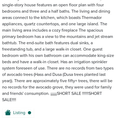
single-story house features an open floor plan with four
bedrooms and three and a half baths. The living and dining
areas connect to the kitchen, which boasts Thermador
appliances, quartz countertops, and one large island. The
main living area includes a cozy fireplace The spacious
primary bedroom has a view to the mountains and jet stream
bathtub. The end-suite bath features dual sinks, a
freestanding tub, and a large walk-in closet. One guest
bedroom with his own bathroom can accommodate king-size
beds and have a walk-in closet. Has an irrigation sprinkler
system foreseen of use. There are no records from two types
of avocado trees (Hass and Dusa (Dusa trees planted last
year)). There are approximately five fifty+ trees, there will be
no records for the avocado grove, they were used for family
and friends' consumption. ¡¡¡¡¡¡SHORT SALE !!!!!!SHORT
SALE!!!!
Listing