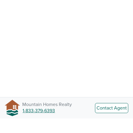
Mountain Homes Realty
Contact Agent
1-833-379-6393