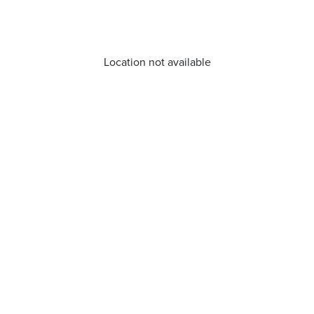
Location not available