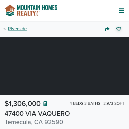
Riverside
$1,306,000
4 BEDS 3 BATHS
2,973 SQFT
47400 VIA VAQUERO
Temecula, CA 92590