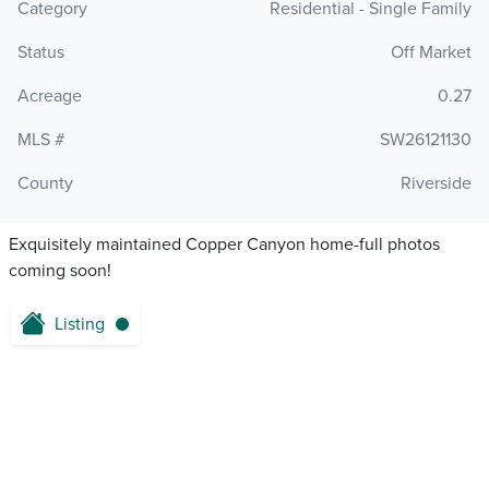
Category
Residential - Single Family
Status
Off Market
Acreage
0.27
MLS #
SW26121130
County
Riverside
Exquisitely maintained Copper Canyon home-full photos
coming soon!
Listing