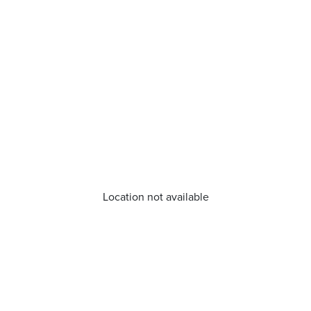
Location not available