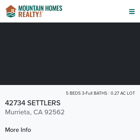
5 BEDS 3-Full BATHS
0.27 AC LOT
42734 SETTLERS
Murrieta, CA 92562
More Info