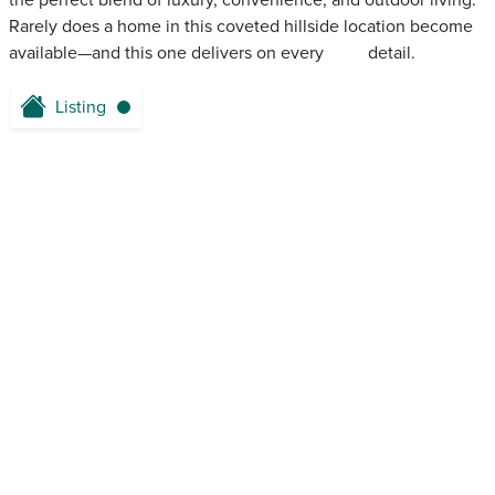
the perfect blend of luxury, convenience, and outdoor living.
Rarely does a home in this coveted hillside location become
available—and this one delivers on every ‌ ‌ ‌‌ ‌ ‌‌ ‌‌ ‌ ‌ ‌ detail.
Listing