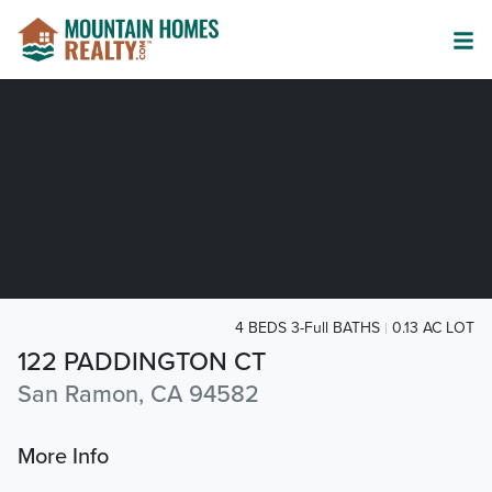
4 BEDS 3-Full BATHS
0.13 AC LOT
122 PADDINGTON CT
San Ramon, CA 94582
More Info