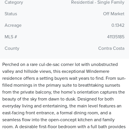
Category
Residential - Single Family
Status
Off Market
Acreage
0.1342
MLS #
41135185
County
Contra Costa
Perched on a rare cul-de-sac corner lot with unobstructed
valley and hillside views, this exceptional Windemere
residence offers a setting buyers wait years to find. From sun-
filled mornings in the primary suite to breathtaking sunsets
from the private balcony, the home’s orientation captures the
beauty of the sky from dawn to dusk. Designed for both
everyday living and entertaining, the main level features an
east-facing front entrance, a formal dining room, and a
seamless flow into the open-concept kitchen and family
room. A desirable first-floor bedroom with a full bath provides