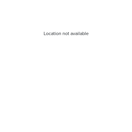
Location not available