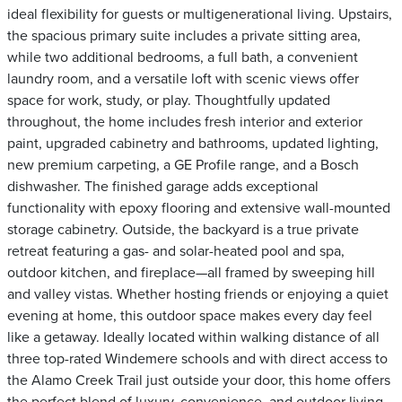
ideal flexibility for guests or multigenerational living. Upstairs,
the spacious primary suite includes a private sitting area,
while two additional bedrooms, a full bath, a convenient
laundry room, and a versatile loft with scenic views offer
space for work, study, or play. Thoughtfully updated
throughout, the home includes fresh interior and exterior
paint, upgraded cabinetry and bathrooms, updated lighting,
new premium carpeting, a GE Profile range, and a Bosch
dishwasher. The finished garage adds exceptional
functionality with epoxy flooring and extensive wall-mounted
storage cabinetry. Outside, the backyard is a true private
retreat featuring a gas- and solar-heated pool and spa,
outdoor kitchen, and fireplace—all framed by sweeping hill
and valley vistas. Whether hosting friends or enjoying a quiet
evening at home, this outdoor space makes every day feel
like a getaway. Ideally located within walking distance of all
three top-rated Windemere schools and with direct access to
the Alamo Creek Trail just outside your door, this home offers