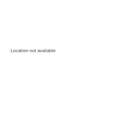
Location not available