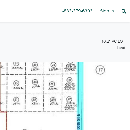
1-833-379-6393
Sign in
10.21 AC LOT
Land