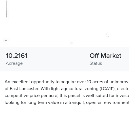
10.2161
Off Market
Acreage
Status
An excellent opportunity to acquire over 10 acres of unimprov
of East Lancaster. With light agricultural zoning (LCA11*), electr
competitive price per acre, this parcel is well-suited for inves
looking for long-term value in a tranquil, open-air environment