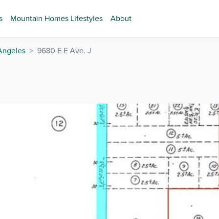
s
Mountain Homes Lifestyles
About
Angeles
9680 E E Ave. J