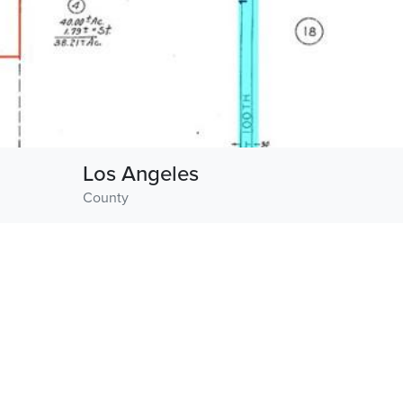
Los Angeles
County