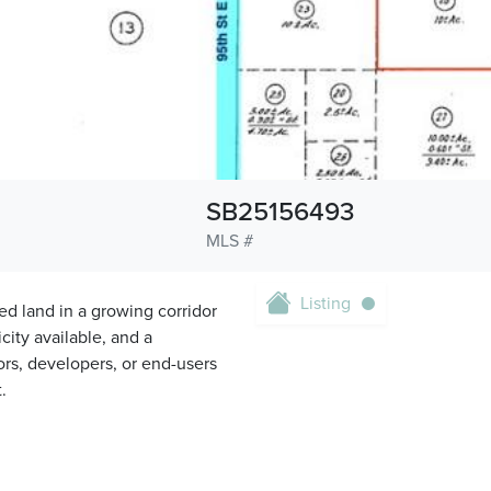
SB25156493
MLS #
Listing
ed land in a growing corridor
icity available, and a
tors, developers, or end-users
.