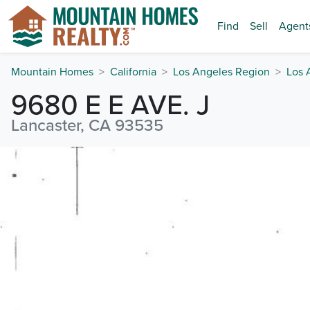
Find
Sell
Agent
Mountain Homes
California
Los Angeles Region
Los 
9680 E E AVE. J
Lancaster, CA 93535