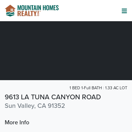
1 BED 1-Full BATH
1.33 AC LOT
9613 LA TUNA CANYON ROAD
Sun Valley, CA 91352
More Info