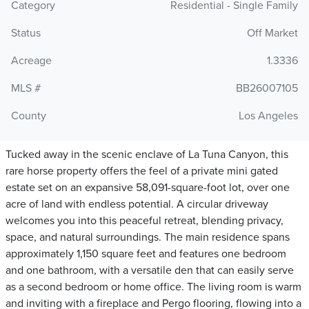
Category
Residential - Single Family
Status
Off Market
Acreage
1.3336
MLS #
BB26007105
County
Los Angeles
Tucked away in the scenic enclave of La Tuna Canyon, this
rare horse property offers the feel of a private mini gated
estate set on an expansive 58,091-square-foot lot, over one
acre of land with endless potential. A circular driveway
welcomes you into this peaceful retreat, blending privacy,
space, and natural surroundings. The main residence spans
approximately 1,150 square feet and features one bedroom
and one bathroom, with a versatile den that can easily serve
as a second bedroom or home office. The living room is warm
and inviting with a fireplace and Pergo flooring, flowing into a