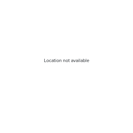
Location not available