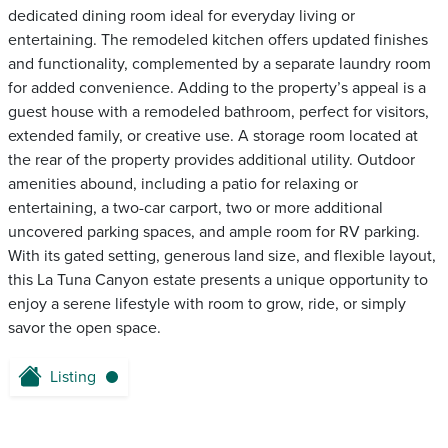
dedicated dining room ideal for everyday living or
entertaining. The remodeled kitchen offers updated finishes
and functionality, complemented by a separate laundry room
for added convenience. Adding to the property’s appeal is a
guest house with a remodeled bathroom, perfect for visitors,
extended family, or creative use. A storage room located at
the rear of the property provides additional utility. Outdoor
amenities abound, including a patio for relaxing or
entertaining, a two-car carport, two or more additional
uncovered parking spaces, and ample room for RV parking.
With its gated setting, generous land size, and flexible layout,
this La Tuna Canyon estate presents a unique opportunity to
enjoy a serene lifestyle with room to grow, ride, or simply
savor the open space.
Listing