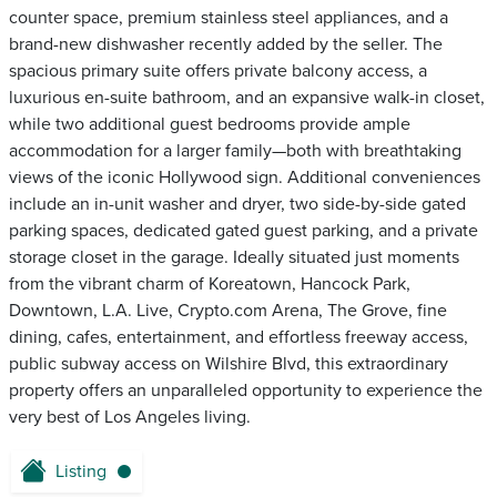
counter space, premium stainless steel appliances, and a
brand-new dishwasher recently added by the seller. The
spacious primary suite offers private balcony access, a
luxurious en-suite bathroom, and an expansive walk-in closet,
while two additional guest bedrooms provide ample
accommodation for a larger family—both with breathtaking
views of the iconic Hollywood sign. Additional conveniences
include an in-unit washer and dryer, two side-by-side gated
parking spaces, dedicated gated guest parking, and a private
storage closet in the garage. Ideally situated just moments
from the vibrant charm of Koreatown, Hancock Park,
Downtown, L.A. Live, Crypto.com Arena, The Grove, fine
dining, cafes, entertainment, and effortless freeway access,
public subway access on Wilshire Blvd, this extraordinary
property offers an unparalleled opportunity to experience the
very best of Los Angeles living.
Listing