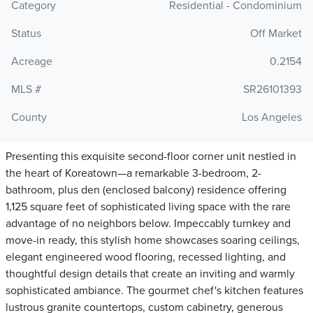
Category
Residential - Condominium
Status
Off Market
Acreage
0.2154
MLS #
SR26101393
County
Los Angeles
Presenting this exquisite second-floor corner unit nestled in
the heart of Koreatown—a remarkable 3-bedroom, 2-
bathroom, plus den (enclosed balcony) residence offering
1,125 square feet of sophisticated living space with the rare
advantage of no neighbors below. Impeccably turnkey and
move-in ready, this stylish home showcases soaring ceilings,
elegant engineered wood flooring, recessed lighting, and
thoughtful design details that create an inviting and warmly
sophisticated ambiance. The gourmet chef's kitchen features
lustrous granite countertops, custom cabinetry, generous