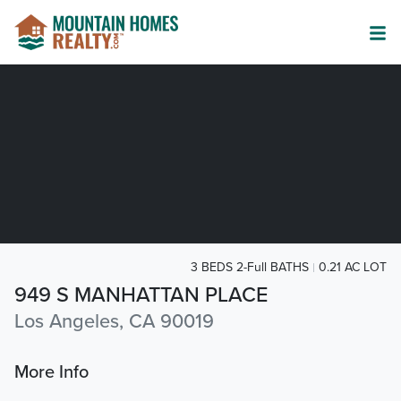
3 BEDS 2-Full BATHS
0.21 AC LOT
949 S MANHATTAN PLACE
Los Angeles, CA 90019
More Info