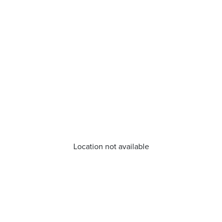
Location not available