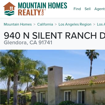
Find
Sell
Agent
Mountain Homes
California
Los Angeles Region
Los 
940 N SILENT RANCH 
Glendora, CA 91741