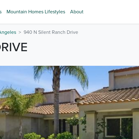
s
Mountain Homes Lifestyles
About
Angeles
940 N Silent Ranch Drive
DRIVE