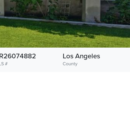
R26074882
Los Angeles
LS #
County