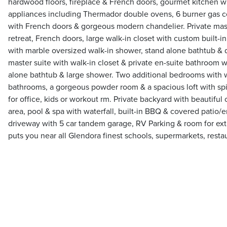
hardwood floors, fireplace & French doors, gourmet kitchen wi
appliances including Thermador double ovens, 6 burner gas c
with French doors & gorgeous modern chandelier. Private mast
retreat, French doors, large walk-in closet with custom built-i
with marble oversized walk-in shower, stand alone bathtub & 
master suite with walk-in closet & private en-suite bathroom w
alone bathtub & large shower. Two additional bedrooms with w
bathrooms, a gorgeous powder room & a spacious loft with spir
for office, kids or workout rm. Private backyard with beautiful c
area, pool & spa with waterfall, built-in BBQ & covered patio/
driveway with 5 car tandem garage, RV Parking & room for ext
puts you near all Glendora finest schools, supermarkets, rest