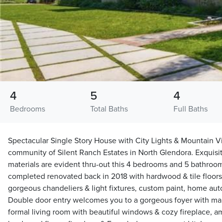
4
5
4
Bedrooms
Total Baths
Full Baths
Spectacular Single Story House with City Lights & Mountain V
community of Silent Ranch Estates in North Glendora. Exquisit
materials are evident thru-out this 4 bedrooms and 5 bathro
completed renovated back in 2018 with hardwood & tile floor
gorgeous chandeliers & light fixtures, custom paint, home a
Double door entry welcomes you to a gorgeous foyer with mar
formal living room with beautiful windows & cozy fireplace, a