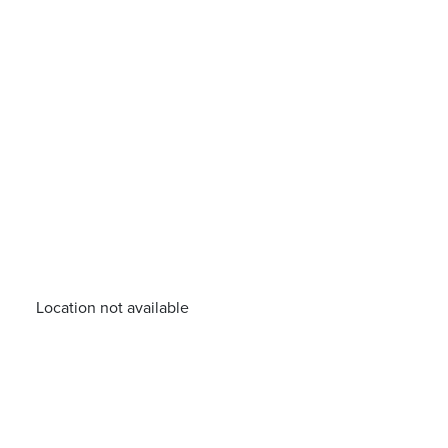
Location not available