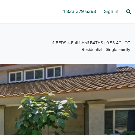
1-833-379-6393
Sign in
4 BEDS 4-Full 1-Half BATHS
0.53 AC LOT
Residential - Single Family