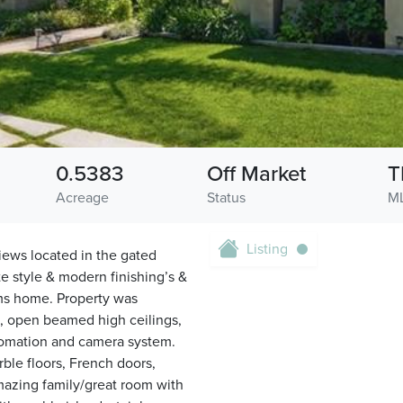
0.5383
Off Market
T
Acreage
Status
M
Listing
iews located in the gated
e style & modern finishing’s &
oms home. Property was
s, open beamed high ceilings,
utomation and camera system.
ble floors, French doors,
mazing family/great room with