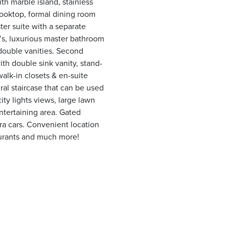
th marble island, stainless
ooktop, formal dining room
er suite with a separate
n’s, luxurious master bathroom
double vanities. Second
ith double sink vanity, stand-
alk-in closets & en-suite
al staircase that can be used
ity lights views, large lawn
entertaining area. Gated
ra cars. Convenient location
aurants and much more!