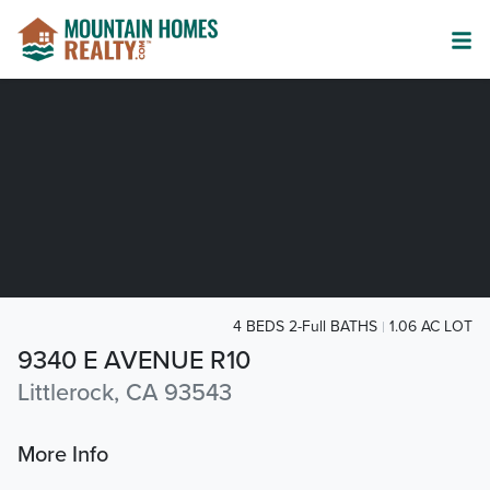
4 BEDS 2-Full BATHS
1.06 AC LOT
9340 E AVENUE R10
Littlerock, CA 93543
More Info