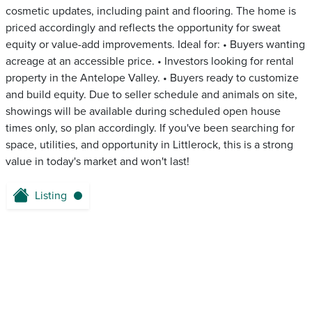
cosmetic updates, including paint and flooring. The home is
priced accordingly and reflects the opportunity for sweat
equity or value-add improvements. Ideal for: • Buyers wanting
acreage at an accessible price. • Investors looking for rental
property in the Antelope Valley. • Buyers ready to customize
and build equity. Due to seller schedule and animals on site,
showings will be available during scheduled open house
times only, so plan accordingly. If you've been searching for
space, utilities, and opportunity in Littlerock, this is a strong
value in today's market and won't last!
Listing