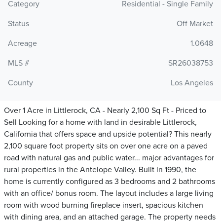
Category
Residential - Single Family
Status
Off Market
Acreage
1.0648
MLS #
SR26038753
County
Los Angeles
Over 1 Acre in Littlerock, CA - Nearly 2,100 Sq Ft - Priced to
Sell Looking for a home with land in desirable Littlerock,
California that offers space and upside potential? This nearly
2,100 square foot property sits on over one acre on a paved
road with natural gas and public water... major advantages for
rural properties in the Antelope Valley. Built in 1990, the
home is currently configured as 3 bedrooms and 2 bathrooms
with an office/ bonus room. The layout includes a large living
room with wood burning fireplace insert, spacious kitchen
with dining area, and an attached garage. The property needs