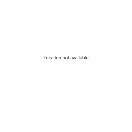
Location not available