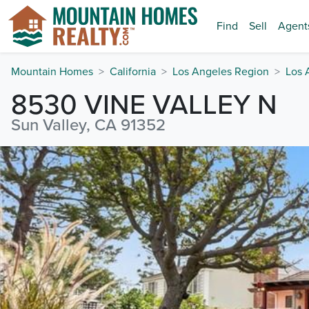
Find
Sell
Agent
Mountain Homes
California
Los Angeles Region
Los 
8530 VINE VALLEY N
Sun Valley, CA 91352