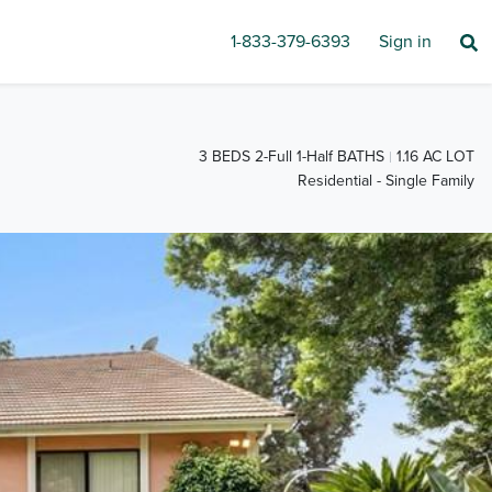
1-833-379-6393
Sign in
3 BEDS 2-Full 1-Half BATHS
1.16 AC LOT
Residential - Single Family