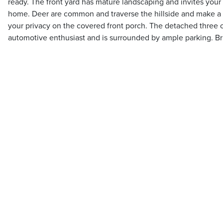
ready. The front yard has mature landscaping and invites your 
home. Deer are common and traverse the hillside and make a g
your privacy on the covered front porch. The detached three ca
automotive enthusiast and is surrounded by ample parking. Bri