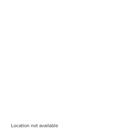
Location not available