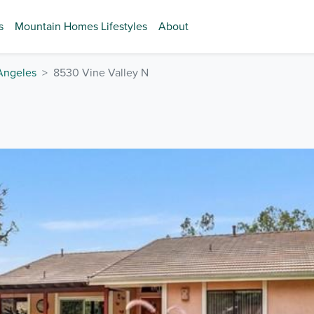
s
Mountain Homes Lifestyles
About
Angeles
8530 Vine Valley N