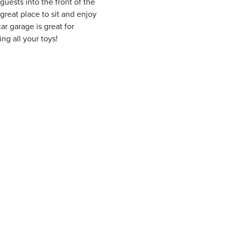
guests into the front of the
reat place to sit and enjoy
r garage is great for
ng all your toys!