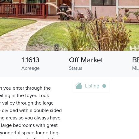
1.1613
Off Market
B
Acreage
Status
ML
Listing
n you enter through the
ling in the foyer. Look
 valley through the large
e divided with a double sided
ing areas so you always have
s large bedrooms with great
 wonderful space for getting