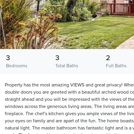
3
3
2
Bedrooms
Total Baths
Full Baths
Property has the most amazing VIEWS and great privacy! Whe
double doors you are greeted with a beautiful arched wood cei
straight ahead and you will be impressed with the views of the
windows across the generous living areas. The living areas ar
fireplace. The chef's kitchen gives you ample views of the liv
your eyes on family and are apart of the fun. The home boast
natural light. The master bathroom has fantastic light and is a