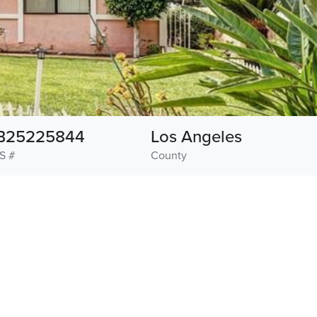
B25225844
Los Angeles
S #
County