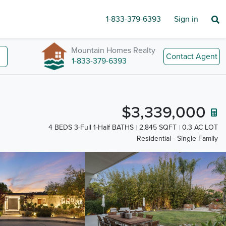
1-833-379-6393
Sign in
Mountain Homes Realty
Contact Agent
1-833-379-6393
$3,339,000
4 BEDS 3-Full 1-Half BATHS
2,845 SQFT
0.3 AC LOT
Residential - Single Family