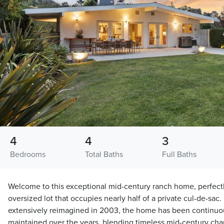
4
4
3
Bedrooms
Total Baths
Full Baths
Welcome to this exceptional mid-century ranch home, perfectl
oversized lot that occupies nearly half of a private cul-de-sac. 
extensively reimagined in 2003, the home has been continuo
maintained over the years, blending timeless mid-century cha