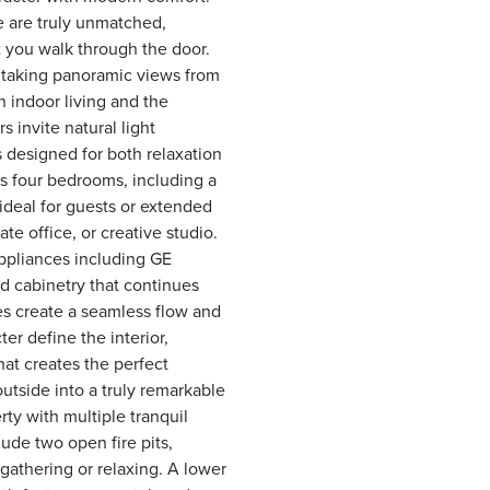
e are truly unmatched,
 you walk through the door.
htaking panoramic views from
 indoor living and the
 invite natural light
 designed for both relaxation
es four bedrooms, including a
 ideal for guests or extended
te office, or creative studio.
appliances including GE
 cabinetry that continues
es create a seamless flow and
r define the interior,
hat creates the perfect
utside into a truly remarkable
ty with multiple tranquil
lude two open fire pits,
 gathering or relaxing. A lower