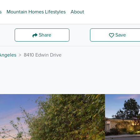
s
Mountain Homes Lifestyles
About
Share
Save
Angeles
8410 Edwin Drive