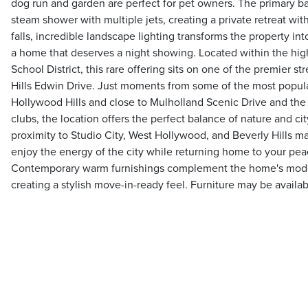
dog run and garden are perfect for pet owners. The primary ba
steam shower with multiple jets, creating a private retreat wi
falls, incredible landscape lighting transforms the property into
a home that deserves a night showing. Located within the hi
School District, this rare offering sits on one of the premier s
Hills Edwin Drive. Just moments from some of the most popular
Hollywood Hills and close to Mulholland Scenic Drive and the
clubs, the location offers the perfect balance of nature and ci
proximity to Studio City, West Hollywood, and Beverly Hills mak
enjoy the energy of the city while returning home to your peac
Contemporary warm furnishings complement the home's modern
creating a stylish move-in-ready feel. Furniture may be availa