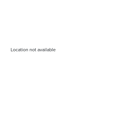
Location not available