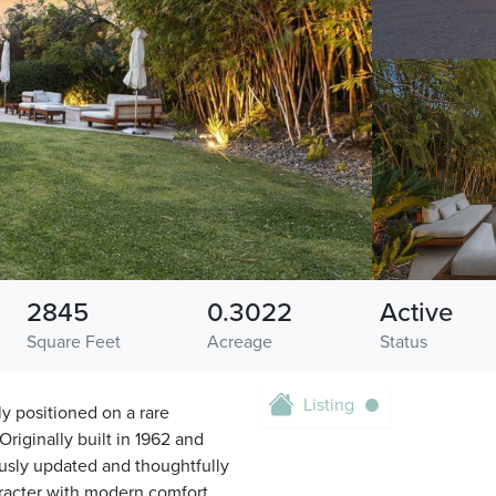
2845
0.3022
Active
Square Feet
Acreage
Status
Listing
y positioned on a rare
Originally built in 1962 and
usly updated and thoughtfully
racter with modern comfort.