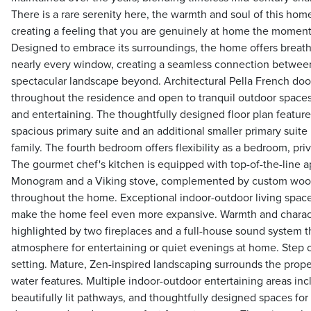
There is a rare serenity here, the warmth and soul of this hom
creating a feeling that you are genuinely at home the moment
Designed to embrace its surroundings, the home offers breat
nearly every window, creating a seamless connection between
spectacular landscape beyond. Architectural Pella French doors
throughout the residence and open to tranquil outdoor spaces
and entertaining. The thoughtfully designed floor plan featur
spacious primary suite and an additional smaller primary suite
family. The fourth bedroom offers flexibility as a bedroom, priva
The gourmet chef's kitchen is equipped with top-of-the-line 
Monogram and a Viking stove, complemented by custom wood
throughout the home. Exceptional indoor-outdoor living spac
make the home feel even more expansive. Warmth and characte
highlighted by two fireplaces and a full-house sound system t
atmosphere for entertaining or quiet evenings at home. Step o
setting. Mature, Zen-inspired landscaping surrounds the proper
water features. Multiple indoor-outdoor entertaining areas inc
beautifully lit pathways, and thoughtfully designed spaces for