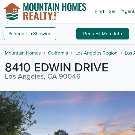
Find
Sell
Agent
Schedule a
Showing
Request
More Info
Mountain Homes
California
Los Angeles Region
Los 
8410 EDWIN DRIVE
Los Angeles, CA 90046