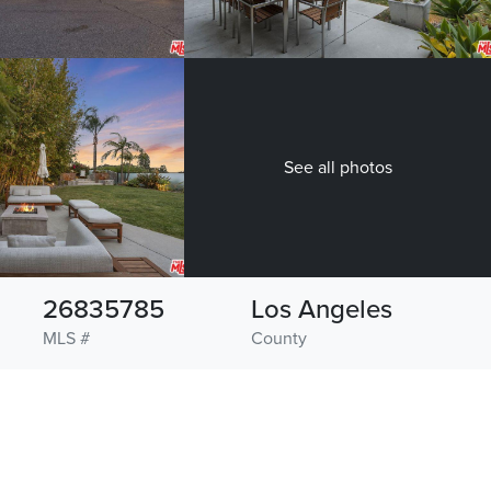
See all photos
26835785
Los Angeles
MLS #
County