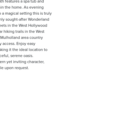
th features a spa tub and
thin the home. As evening
 a magical setting this is truly
ghly sought-after Wonderland
treets in the West Hollywood
 hiking trails in the West
 Mulholland area country
ty access. Enjoy easy
ing it the ideal location to
eful, serene oasis.
 yet inviting character,
ble upon request.