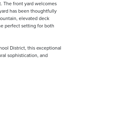
t. The front yard welcomes
yard has been thoughtfully
fountain, elevated deck
e perfect setting for both
ol District, this exceptional
ural sophistication, and