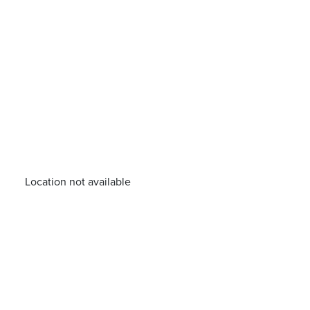
Location not available