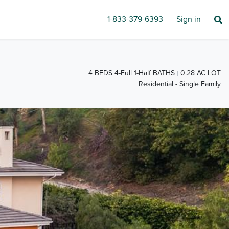
1-833-379-6393
Sign in
4 BEDS 4-Full 1-Half BATHS
0.28 AC LOT
Residential - Single Family