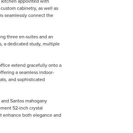
s kitchen appointed with
 custom cabinetry, as well as
ors seamlessly connect the
ng three en-suites and an
, a dedicated study, multiple
ffice extend gracefully onto a
ffering a seamless indoor-
ats, and sophisticated
le and Santos mahogany
ement 52-inch crystal
hat enhance both elegance and