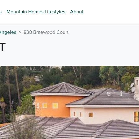
s
Mountain Homes Lifestyles
About
Angeles
838 Braewood Court
T