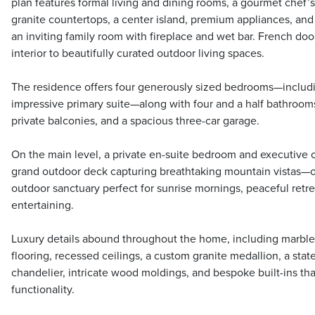
plan features formal living and dining rooms, a gourmet chef’
granite countertops, a center island, premium appliances, and
an inviting family room with fireplace and wet bar. French do
interior to beautifully curated outdoor living spaces.
The residence offers four generously sized bedrooms—includi
impressive primary suite—along with four and a half bathrooms
private balconies, and a spacious three-car garage.
On the main level, a private en-suite bedroom and executive o
grand outdoor deck capturing breathtaking mountain vistas—o
outdoor sanctuary perfect for sunrise mornings, peaceful retre
entertaining.
Luxury details abound throughout the home, including marb
flooring, recessed ceilings, a custom granite medallion, a stat
chandelier, intricate wood moldings, and bespoke built-ins t
functionality.