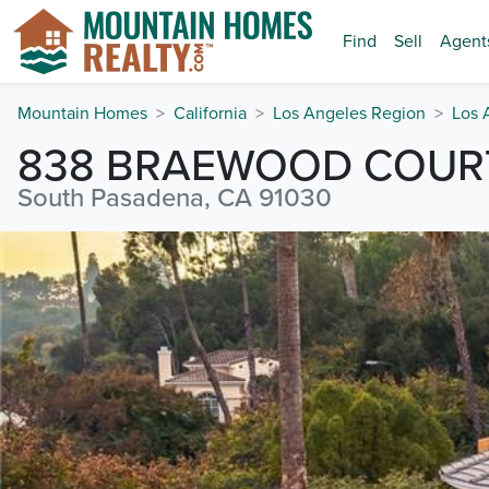
Find
Sell
Agent
Mountain Homes
California
Los Angeles Region
Los 
838 BRAEWOOD COUR
South Pasadena, CA 91030