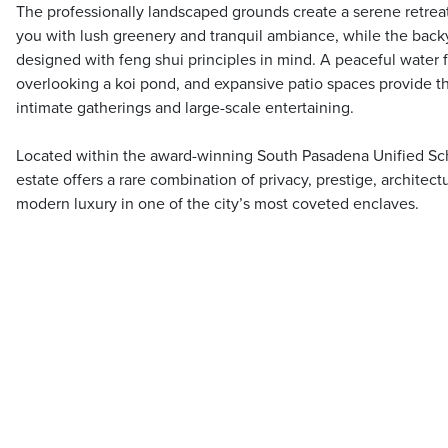
The professionally landscaped grounds create a serene retrea
you with lush greenery and tranquil ambiance, while the back
designed with feng shui principles in mind. A peaceful water 
overlooking a koi pond, and expansive patio spaces provide th
intimate gatherings and large-scale entertaining.
Located within the award-winning South Pasadena Unified Scho
estate offers a rare combination of privacy, prestige, architect
modern luxury in one of the city’s most coveted enclaves.