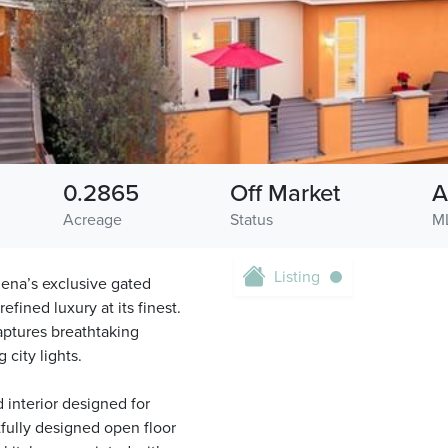
0.2865
Off Market
A
Acreage
Status
M
Listing
dena’s exclusive gated
fined luxury at its finest.
aptures breathtaking
city lights.
d interior designed for
tfully designed open floor