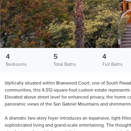
4
5
4
Bedrooms
Total Baths
Full Baths
Idyllically situated within Braewood Court, one of South Pasa
communities, this 4,512-square-foot custom estate represents re
Elevated above street level for enhanced privacy, the home c
panoramic views of the San Gabriel Mountains and shimmering 
A dramatic two-story foyer introduces an expansive, light-fille
sophisticated living and grand-scale entertaining. The though