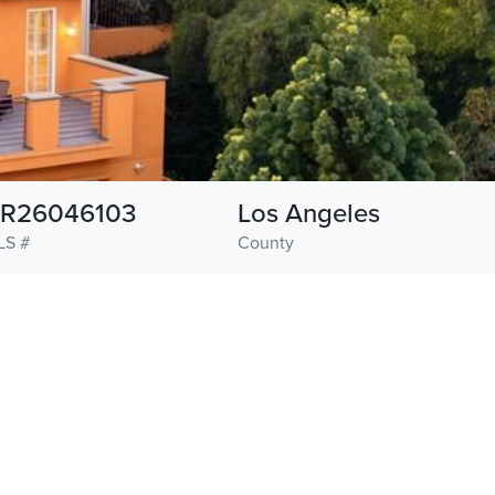
R26046103
Los Angeles
LS #
County