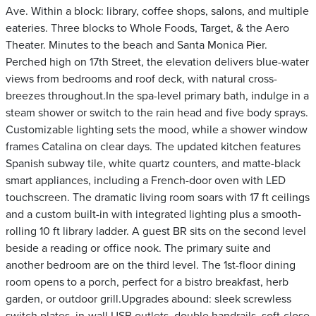
Ave. Within a block: library, coffee shops, salons, and multiple
eateries. Three blocks to Whole Foods, Target, & the Aero
Theater. Minutes to the beach and Santa Monica Pier.
Perched high on 17th Street, the elevation delivers blue-water
views from bedrooms and roof deck, with natural cross-
breezes throughout.In the spa-level primary bath, indulge in a
steam shower or switch to the rain head and five body sprays.
Customizable lighting sets the mood, while a shower window
frames Catalina on clear days. The updated kitchen features
Spanish subway tile, white quartz counters, and matte-black
smart appliances, including a French-door oven with LED
touchscreen. The dramatic living room soars with 17 ft ceilings
and a custom built-in with integrated lighting plus a smooth-
rolling 10 ft library ladder. A guest BR sits on the second level
beside a reading or office nook. The primary suite and
another bedroom are on the third level. The 1st-floor dining
room opens to a porch, perfect for a bistro breakfast, herb
garden, or outdoor grill.Upgrades abound: sleek screwless