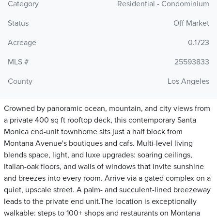
Category
Residential - Condominium
Status
Off Market
Acreage
0.1723
MLS #
25593833
County
Los Angeles
Crowned by panoramic ocean, mountain, and city views from
a private 400 sq ft rooftop deck, this contemporary Santa
Monica end-unit townhome sits just a half block from
Montana Avenue's boutiques and cafs. Multi-level living
blends space, light, and luxe upgrades: soaring ceilings,
Italian-oak floors, and walls of windows that invite sunshine
and breezes into every room. Arrive via a gated complex on a
quiet, upscale street. A palm- and succulent-lined breezeway
leads to the private end unit.The location is exceptionally
walkable: steps to 100+ shops and restaurants on Montana