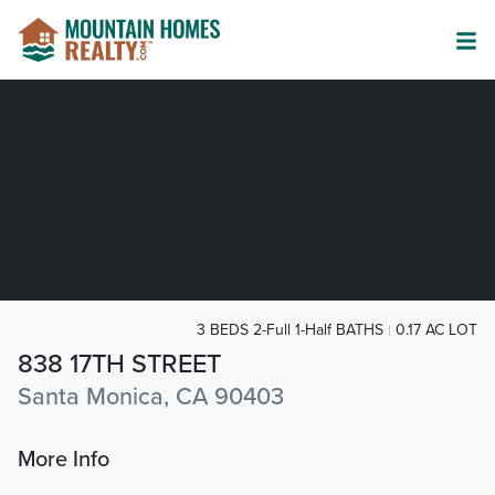
3 BEDS 2-Full 1-Half BATHS
0.17 AC LOT
838 17TH STREET
Santa Monica, CA 90403
More Info