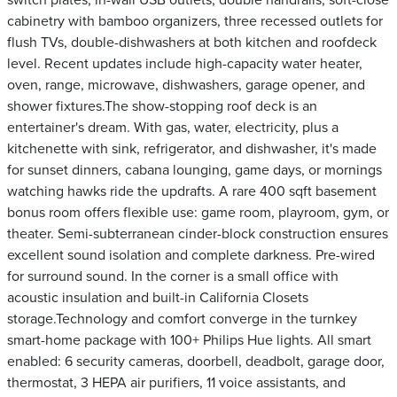
switch plates, in-wall USB outlets, double handrails, soft-close
cabinetry with bamboo organizers, three recessed outlets for
flush TVs, double-dishwashers at both kitchen and roofdeck
level. Recent updates include high-capacity water heater,
oven, range, microwave, dishwashers, garage opener, and
shower fixtures.The show-stopping roof deck is an
entertainer's dream. With gas, water, electricity, plus a
kitchenette with sink, refrigerator, and dishwasher, it's made
for sunset dinners, cabana lounging, game days, or mornings
watching hawks ride the updrafts. A rare 400 sqft basement
bonus room offers flexible use: game room, playroom, gym, or
theater. Semi-subterranean cinder-block construction ensures
excellent sound isolation and complete darkness. Pre-wired
for surround sound. In the corner is a small office with
acoustic insulation and built-in California Closets
storage.Technology and comfort converge in the turnkey
smart-home package with 100+ Philips Hue lights. All smart
enabled: 6 security cameras, doorbell, deadbolt, garage door,
thermostat, 3 HEPA air purifiers, 11 voice assistants, and