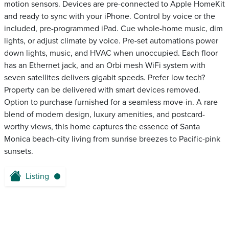
motion sensors. Devices are pre-connected to Apple HomeKit
and ready to sync with your iPhone. Control by voice or the
included, pre-programmed iPad. Cue whole-home music, dim
lights, or adjust climate by voice. Pre-set automations power
down lights, music, and HVAC when unoccupied. Each floor
has an Ethernet jack, and an Orbi mesh WiFi system with
seven satellites delivers gigabit speeds. Prefer low tech?
Property can be delivered with smart devices removed.
Option to purchase furnished for a seamless move-in. A rare
blend of modern design, luxury amenities, and postcard-
worthy views, this home captures the essence of Santa
Monica beach-city living from sunrise breezes to Pacific-pink
sunsets.
Listing