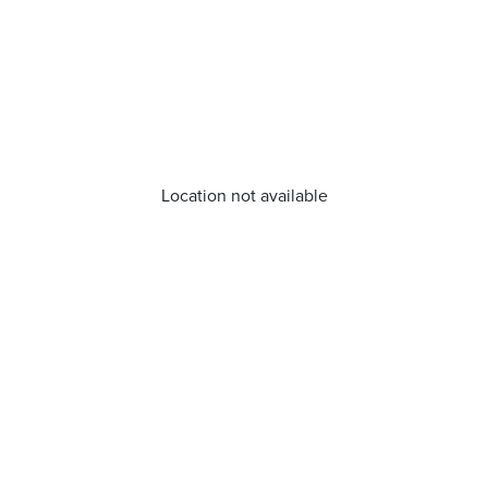
Location not available