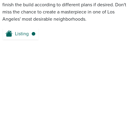
finish the build according to different plans if desired. Don't
miss the chance to create a masterpiece in one of Los
Angeles' most desirable neighborhoods.
Listing