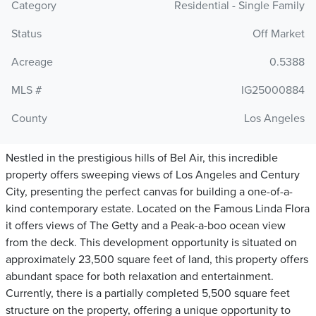
Category
Residential - Single Family
Status
Off Market
Acreage
0.5388
MLS #
IG25000884
County
Los Angeles
Nestled in the prestigious hills of Bel Air, this incredible
property offers sweeping views of Los Angeles and Century
City, presenting the perfect canvas for building a one-of-a-
kind contemporary estate. Located on the Famous Linda Flora
it offers views of The Getty and a Peak-a-boo ocean view
from the deck. This development opportunity is situated on
approximately 23,500 square feet of land, this property offers
abundant space for both relaxation and entertainment.
Currently, there is a partially completed 5,500 square feet
structure on the property, offering a unique opportunity to