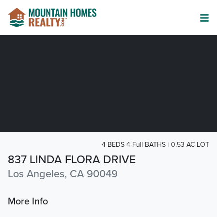
4 BEDS 4-Full BATHS
0.53 AC LOT
837 LINDA FLORA DRIVE
Los Angeles, CA 90049
More Info