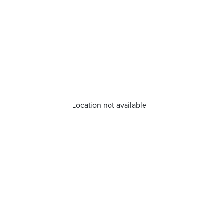
Location not available