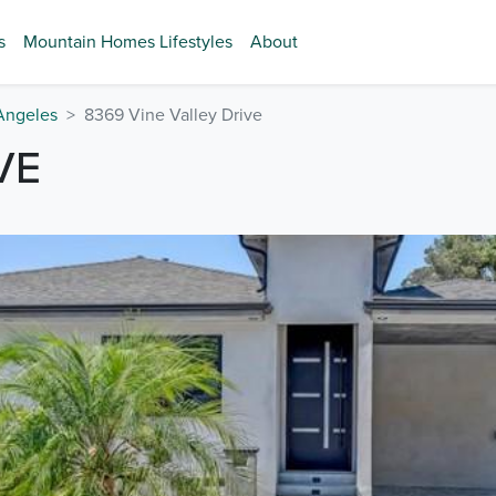
s
Mountain Homes Lifestyles
About
Angeles
8369 Vine Valley Drive
VE