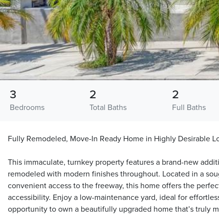
3
2
2
Bedrooms
Total Baths
Full Baths
Fully Remodeled, Move-In Ready Home in Highly Desirable L
This immaculate, turnkey property features a brand-new addi
remodeled with modern finishes throughout. Located in a sou
convenient access to the freeway, this home offers the perfec
accessibility. Enjoy a low-maintenance yard, ideal for effortles
opportunity to own a beautifully upgraded home that’s truly m