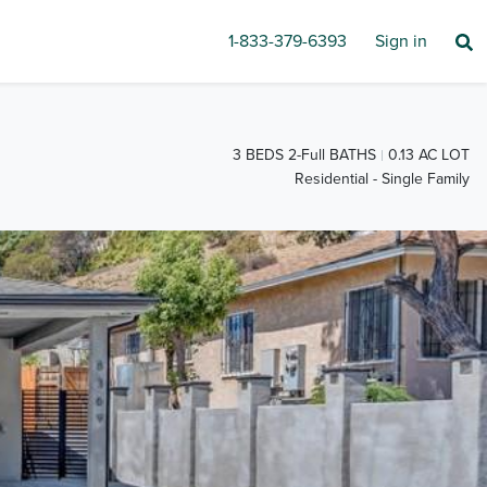
1-833-379-6393
Sign in
3 BEDS 2-Full BATHS
0.13 AC LOT
Residential - Single Family