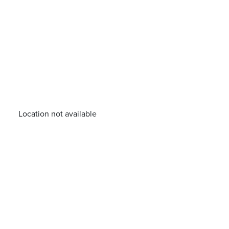
Location not available