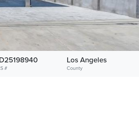
D25198940
Los Angeles
S #
County