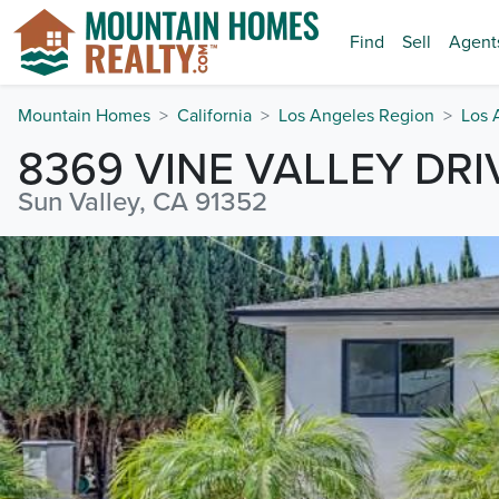
Find
Sell
Agent
Mountain Homes
California
Los Angeles Region
Los 
8369 VINE VALLEY DRI
Sun Valley, CA 91352