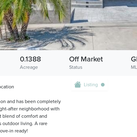
0.1388
Off Market
G
Acreage
Status
ML
Listing
ocation
tion and has been completely
ght-after neighborhood with
t blend of comfort and
s outdoor living. A rare
ove-in ready!