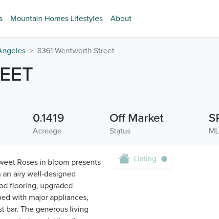
s
Mountain Homes Lifestyles
About
Angeles
8361 Wentworth Street
EET
0.1419
Off Market
S
Acreage
Status
ML
Listing
sweet Roses in bloom presents
 an airy well-designed
ood flooring, upgraded
ped with major appliances,
t bar. The generous living