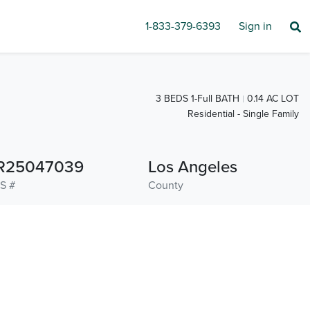
1-833-379-6393
Sign in
3 BEDS 1-Full BATH
0.14 AC LOT
Residential - Single Family
R25047039
Los Angeles
S #
County