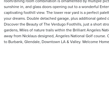
room/dining room combination is ornamented by multiple pict
sunshine in, and glass doors opening out to a wonderful Ente
captivating foothill view. The lower rear yard is a perfect pale
your dreams. Double detached garage, plus additional gated d
Discover the Beauty of The Verdugo Foothills, just a short strol
gardens, Miles of nature trails within the Brilliant Angeles Na
away from Nicklaus designed, Angeles National Golf course. 
to Burbank, Glendale, Downtown LA & Valley. Welcome Hom