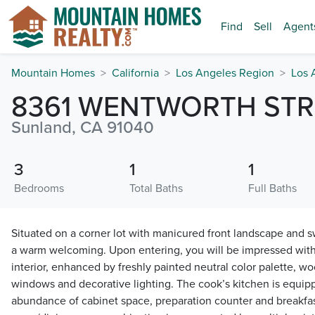
Find
Sell
Agent
Mountain Homes
California
Los Angeles Region
Los 
8361 WENTWORTH STR
Sunland, CA 91040
3
1
1
Bedrooms
Total Baths
Full Baths
Situated on a corner lot with manicured front landscape and 
a warm welcoming. Upon entering, you will be impressed with
interior, enhanced by freshly painted neutral color palette, w
windows and decorative lighting. The cook’s kitchen is equip
abundance of cabinet space, preparation counter and breakfas