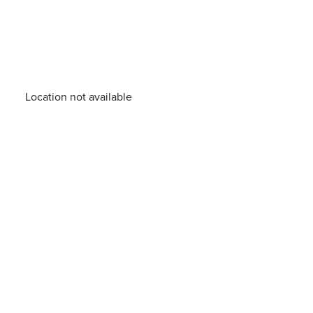
Location not available