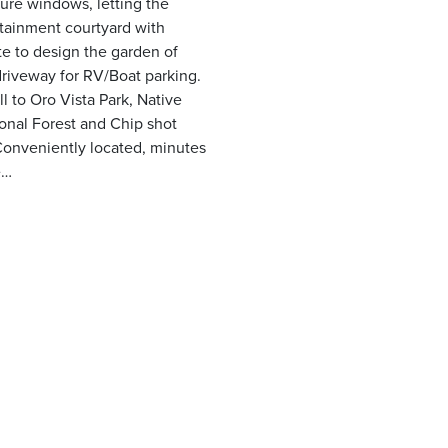
ure windows, letting the
rtainment courtyard with
tte to design the garden of
riveway for RV/Boat parking.
l to Oro Vista Park, Native
tional Forest and Chip shot
Conveniently located, minutes
e…