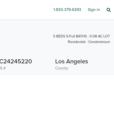
1-833-379-6393
Sign in
5 BEDS 5-Full BATHS
0.08 AC LOT
Residential - Condominium
C24245220
Los Angeles
S #
County