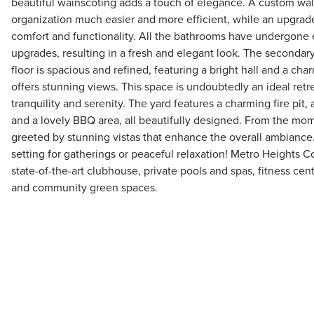
beautiful wainscoting adds a touch of elegance. A custom wal
organization much easier and more efficient, while an upgr
comfort and functionality. All the bathrooms have undergone 
upgrades, resulting in a fresh and elegant look. The secondar
floor is spacious and refined, featuring a bright hall and a ch
offers stunning views. This space is undoubtedly an ideal retr
tranquility and serenity. The yard features a charming fire pit,
and a lovely BBQ area, all beautifully designed. From the mom
greeted by stunning vistas that enhance the overall ambiance. 
setting for gatherings or peaceful relaxation! Metro Heights 
state-of-the-art clubhouse, private pools and spas, fitness ce
and community green spaces.