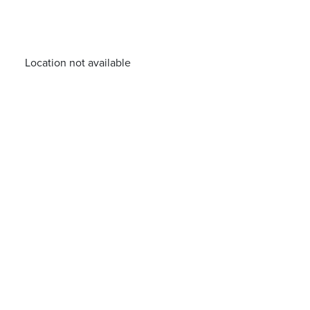
Location not available