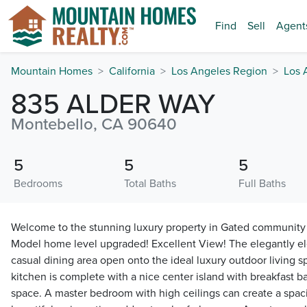
Find
Sell
Agent
Mountain Homes
California
Los Angeles Region
Los 
835 ALDER WAY
Montebello, CA 90640
5
5
5
Bedrooms
Total Baths
Full Baths
Welcome to the stunning luxury property in Gated community 
Model home level upgraded! Excellent View! The elegantly el
casual dining area open onto the ideal luxury outdoor living 
kitchen is complete with a nice center island with breakfast b
space. A master bedroom with high ceilings can create a spaci