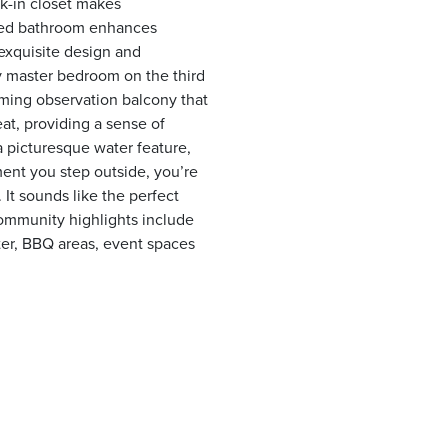
k-in closet makes
aded bathroom enhances
exquisite design and
y master bedroom on the third
arming observation balcony that
eat, providing a sense of
 a picturesque water feature,
ent you step outside, you’re
It sounds like the perfect
Community highlights include
nter, BBQ areas, event spaces