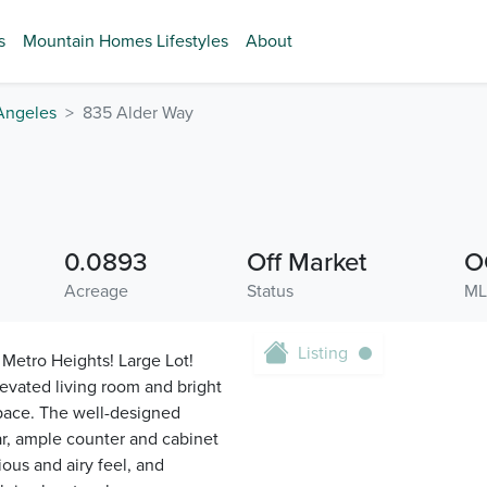
s
Mountain Homes Lifestyles
About
Angeles
835 Alder Way
0.0893
Off Market
O
Acreage
Status
ML
Listing
Metro Heights! Large Lot!
evated living room and bright
space. The well-designed
ar, ample counter and cabinet
ous and airy feel, and