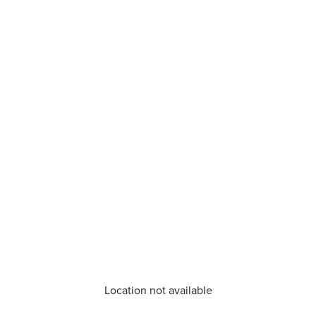
Location not available