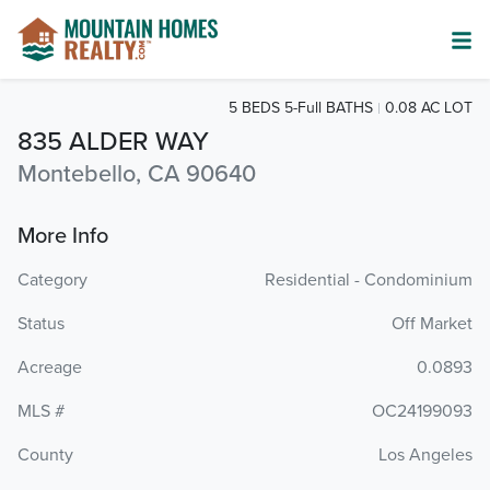
5 BEDS 5-Full BATHS
0.08 AC LOT
835 ALDER WAY
Montebello, CA 90640
More Info
Category
Residential - Condominium
Status
Off Market
Acreage
0.0893
MLS #
OC24199093
County
Los Angeles