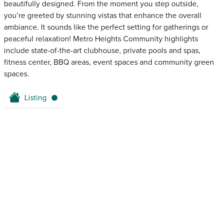
beautifully designed. From the moment you step outside,
you’re greeted by stunning vistas that enhance the overall
ambiance. It sounds like the perfect setting for gatherings or
peaceful relaxation! Metro Heights Community highlights
include state-of-the-art clubhouse, private pools and spas,
fitness center, BBQ areas, event spaces and community green
spaces.
Listing