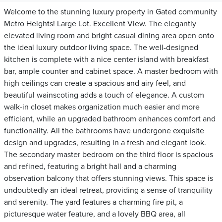
Welcome to the stunning luxury property in Gated community
Metro Heights! Large Lot. Excellent View. The elegantly
elevated living room and bright casual dining area open onto
the ideal luxury outdoor living space. The well-designed
kitchen is complete with a nice center island with breakfast
bar, ample counter and cabinet space. A master bedroom with
high ceilings can create a spacious and airy feel, and
beautiful wainscoting adds a touch of elegance. A custom
walk-in closet makes organization much easier and more
efficient, while an upgraded bathroom enhances comfort and
functionality. All the bathrooms have undergone exquisite
design and upgrades, resulting in a fresh and elegant look.
The secondary master bedroom on the third floor is spacious
and refined, featuring a bright hall and a charming
observation balcony that offers stunning views. This space is
undoubtedly an ideal retreat, providing a sense of tranquility
and serenity. The yard features a charming fire pit, a
picturesque water feature, and a lovely BBQ area, all