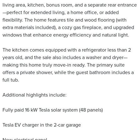
living area, kitchen, bonus room, and a separate rear entrance
—perfect for extended living, a home office, or added
flexibility. The home features tile and wood flooring (with
extra materials included), a cozy gas fireplace, and upgraded
windows that enhance energy efficiency and natural light.
The kitchen comes equipped with a refrigerator less than 2
years old, and the sale also includes a washer and dryer—
making this home truly move-in ready. The primary suite
offers a private shower, while the guest bathroom includes a
full tub.
Additional highlights include:
Fully paid 16 kW Tesla solar system (48 panels)
Tesla EV charger in the 2-car garage