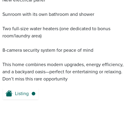
New electrical panel
Sunroom with its own bathroom and shower
Two full-size water heaters (one dedicated to bonus
room/laundry area)
8-camera security system for peace of mind
This home combines modern upgrades, energy efficiency,
and a backyard oasis—perfect for entertaining or relaxing.
Don’t miss this rare opportunity
Listing