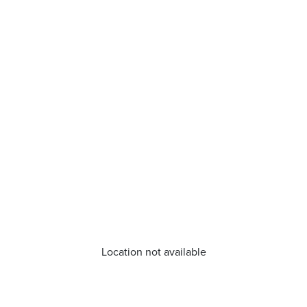
Location not available