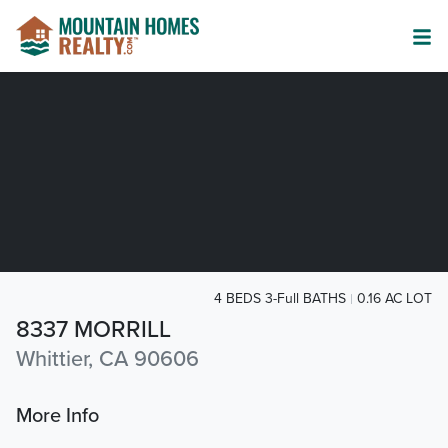
4 BEDS 3-Full BATHS
0.16 AC LOT
8337 MORRILL
Whittier, CA 90606
More Info