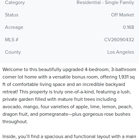
Category
Residential - Single Family
Status
Off Market
Acreage
0.168
MLS #
CV26090432
County
Los Angeles
Welcome to this beautifully upgraded 4-bedroom, 3-bathroom
corner lot home with a versatile bonus room, offering 1,931 sq
ft of comfortable living space and an incredible backyard
retreat! This property is truly one-of-a-kind, featuring a lush,
private garden filled with mature fruit trees including
avocado, mango, four varieties of apple, lime, lemon, peach,
dragon fruit, and pomegranate—plus gorgeous rose bushes
throughout.
Inside, you’ll find a spacious and functional layout with a main